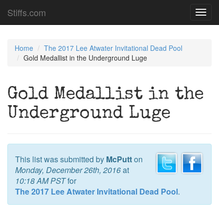
Stiffs.com
Toggl
navig
Home
The 2017 Lee Atwater Invitational Dead Pool
Gold Medallist in the Underground Luge
Gold Medallist in the
Underground Luge
This list was submitted by
McPutt
on
Monday, December 26th, 2016
at
10:18 AM PST
for
The 2017 Lee Atwater Invitational Dead Pool
.