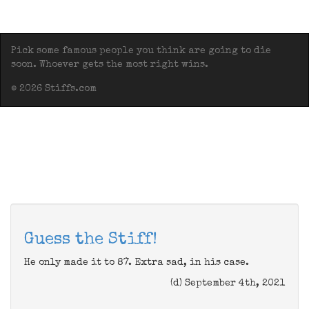
Pick some famous people you think are going to die
soon. Whoever gets the most right wins.
© 2026 Stiffs.com
Guess the Stiff!
He only made it to 87. Extra sad, in his case.
(d) September 4th, 2021