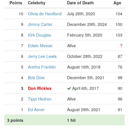
Points
Celebrity
Date of Death
Age
10
Olivia de Havilland
July 26th, 2020
104
9
Jimmy Carter
December 29th, 2024
100
8
Kirk Douglas
February 5th, 2020
103
7
Edwin Meese
Alive
?
6
Jerry Lee Lewis
October 28th, 2022
87
5
Aretha Franklin
August 16th, 2018
76
4
Bob Dole
December 5th, 2021
98
3
Don Rickles
April 6th, 2017
90
2
Tippi Hedren
Alive
96
1
Ed Asner
August 29th, 2021
91
3 points
1 hit