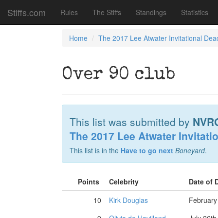
Stiffs.com
Rules
The Stiffs
Standings
Statistics
Home
The 2017 Lee Atwater Invitational Dea
Over 90 club
This list was submitted by
NVR
The 2017 Lee Atwater Invitati
This list is in the
Have to go next
Boneyard
.
Points
Celebrity
Date of 
10
Kirk Douglas
February