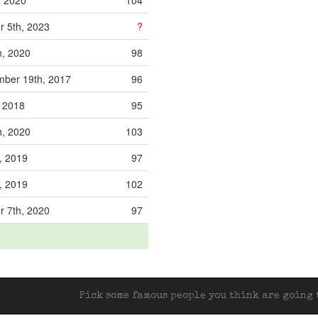
, 2020
104
 5th, 2023
?
h, 2020
98
ber 19th, 2017
96
, 2018
95
h, 2020
103
, 2019
97
, 2019
102
 7th, 2020
97
Pick some famous people you think are going t