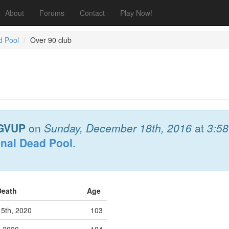
About
Forums
Contact
Play Now!
d Pool
Over 90 club
GVUP
on
Sunday, December 18th, 2016
at
3:5
onal Dead Pool
.
Death
Age
 5th, 2020
103