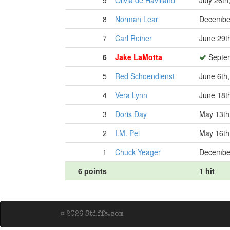
9
Olivia de Havilland
July 26th
8
Norman Lear
December
7
Carl Reiner
June 29t
6
Jake LaMotta
Septem
5
Red Schoendienst
June 6th
4
Vera Lynn
June 18t
3
Doris Day
May 13th
2
I.M. Pei
May 16th
1
Chuck Yeager
December
6 points
1 hit
© 2026 Stiffs.com