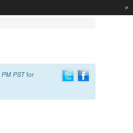
8 PM PST
for