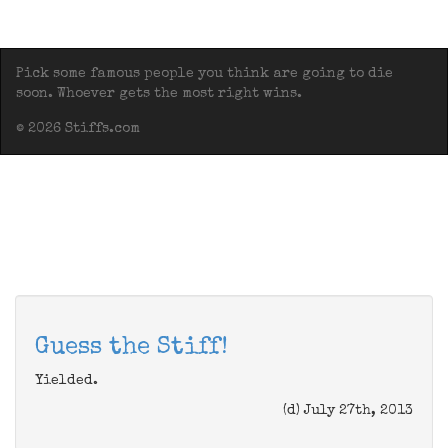
Pick some famous people you think are going to die
soon. Whoever gets the most right wins.
© 2026 Stiffs.com
Guess the Stiff!
Yielded.
(d) July 27th, 2013