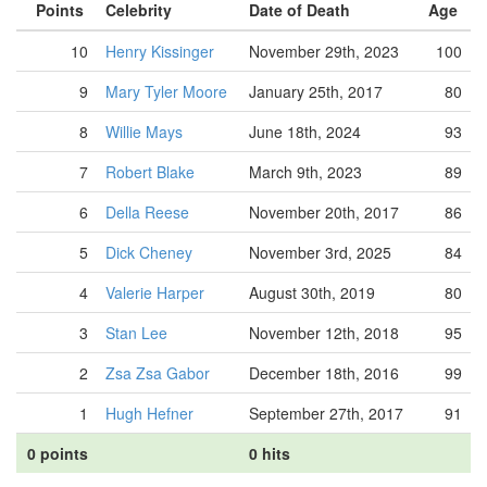
Points
Celebrity
Date of Death
Age
10
Henry Kissinger
November 29th, 2023
100
9
Mary Tyler Moore
January 25th, 2017
80
8
Willie Mays
June 18th, 2024
93
7
Robert Blake
March 9th, 2023
89
6
Della Reese
November 20th, 2017
86
5
Dick Cheney
November 3rd, 2025
84
4
Valerie Harper
August 30th, 2019
80
3
Stan Lee
November 12th, 2018
95
2
Zsa Zsa Gabor
December 18th, 2016
99
1
Hugh Hefner
September 27th, 2017
91
0 points
0 hits