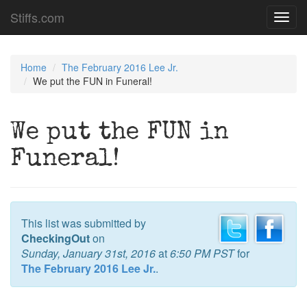
Stiffs.com
Toggl
navig
Home
The February 2016 Lee Jr.
We put the FUN in Funeral!
We put the FUN in
Funeral!
This list was submitted by
CheckingOut
on
Sunday, January 31st, 2016
at
6:50 PM PST
for
The February 2016 Lee Jr.
.