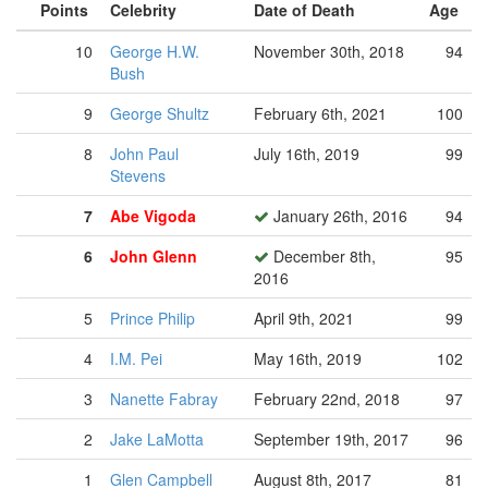
Points
Celebrity
Date of Death
Age
10
George H.W.
November 30th, 2018
94
Bush
9
George Shultz
February 6th, 2021
100
8
John Paul
July 16th, 2019
99
Stevens
7
Abe Vigoda
January 26th, 2016
94
6
John Glenn
December 8th,
95
2016
5
Prince Philip
April 9th, 2021
99
4
I.M. Pei
May 16th, 2019
102
3
Nanette Fabray
February 22nd, 2018
97
2
Jake LaMotta
September 19th, 2017
96
1
Glen Campbell
August 8th, 2017
81