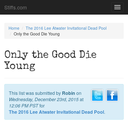
Stiffs.com
Toggl
navig
Home
The 2016 Lee Atwater Invitational Dead Pool
Only the Good Die Young
Only the Good Die
Young
This list was submitted by
Robin
on
Wednesday, December 23rd, 2015
at
12:06 PM PST
for
The 2016 Lee Atwater Invitational Dead Pool
.