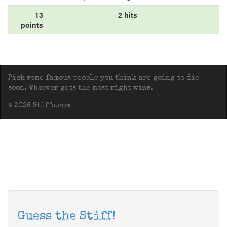
13
2 hits
points
Pick some famous people you think are going to die
soon. Whoever gets the most right wins.
© 2026 Stiffs.com
Guess the Stiff!