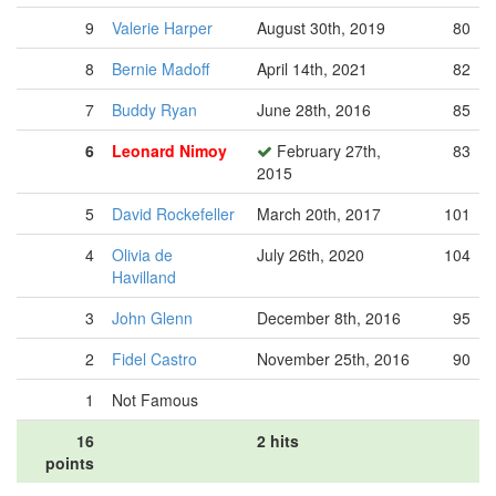
9
Valerie Harper
August 30th, 2019
80
8
Bernie Madoff
April 14th, 2021
82
7
Buddy Ryan
June 28th, 2016
85
6
Leonard Nimoy
February 27th,
83
2015
5
David Rockefeller
March 20th, 2017
101
4
Olivia de
July 26th, 2020
104
Havilland
3
John Glenn
December 8th, 2016
95
2
Fidel Castro
November 25th, 2016
90
1
Not Famous
16
2 hits
points