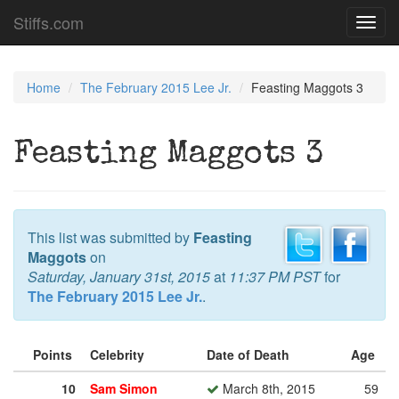
Stiffs.com
Toggl
navig
Home
The February 2015 Lee Jr.
Feasting Maggots 3
Feasting Maggots 3
This list was submitted by
Feasting
Maggots
on
Saturday, January 31st, 2015
at
11:37 PM PST
for
The February 2015 Lee Jr.
.
Points
Celebrity
Date of Death
Age
10
Sam Simon
March 8th, 2015
59