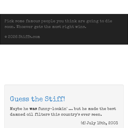
Pick some famous people you think are going to die
soon. Whoever gets the most right wins.
© 2026 Stiffs.com
Guess the Stiff!
Maybe he
was
funny-lookin' ... but he made the best
damned oil filters this country's ever seen.
(d) July 15th, 2003