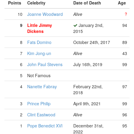
Points
Celebrity
Date of Death
Age
10
Joanne Woodward
Alive
?
9
Little Jimmy
January 2nd,
94
Dickens
2015
8
Fats Domino
October 24th, 2017
89
7
Kim Jong-un
Alive
43
6
John Paul Stevens
July 16th, 2019
99
5
Not Famous
4
Nanette Fabray
February 22nd,
97
2018
3
Prince Philip
April 9th, 2021
99
2
Clint Eastwood
Alive
96
1
Pope Benedict XVI
December 31st,
95
2022