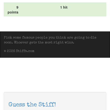
9
1 hit
points
Pick some famous people you think are going to die
soon. Whoever gets the most right wins.
© 2026 Stiffs.com
Guess the Stiff!