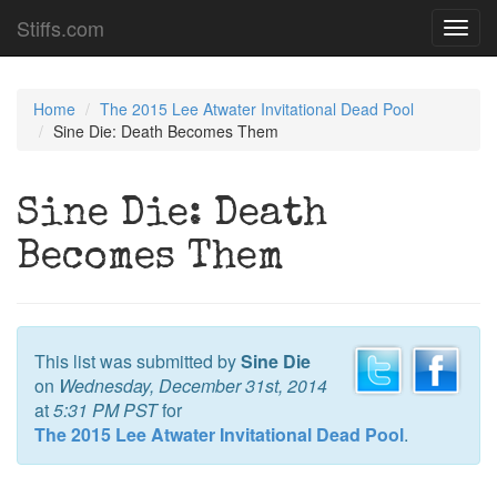
Stiffs.com
Toggl
navig
Home
The 2015 Lee Atwater Invitational Dead Pool
Sine Die: Death Becomes Them
Sine Die: Death
Becomes Them
This list was submitted by
Sine Die
on
Wednesday, December 31st, 2014
at
5:31 PM PST
for
The 2015 Lee Atwater Invitational Dead Pool
.