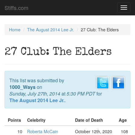
Stiffs.com
Toggl
navig
Home
The August 2014 Lee Jr.
27 Club: The Elders
27 Club: The Elders
This list was submitted by
1000_Ways
on
Sunday, July 27th, 2014
at
5:30 PM PDT
for
The August 2014 Lee Jr.
.
Points
Celebrity
Date of Death
Age
10
Roberta McCain
October 12th, 2020
108