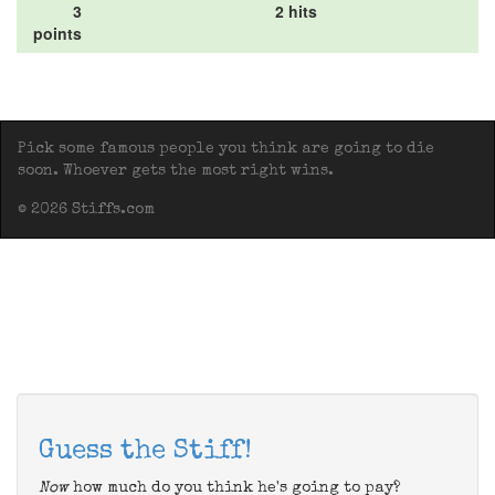
3
2 hits
points
Pick some famous people you think are going to die
soon. Whoever gets the most right wins.
© 2026 Stiffs.com
Guess the Stiff!
Now
how much do you think he's going to pay?