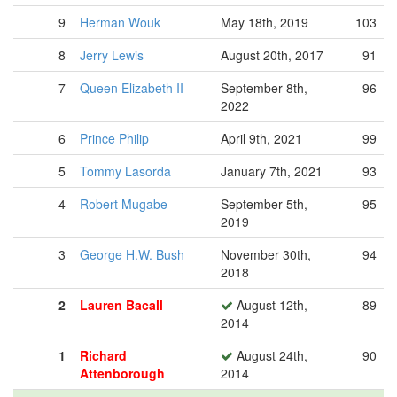
9
Herman Wouk
May 18th, 2019
103
8
Jerry Lewis
August 20th, 2017
91
7
Queen Elizabeth II
September 8th,
96
2022
6
Prince Philip
April 9th, 2021
99
5
Tommy Lasorda
January 7th, 2021
93
4
Robert Mugabe
September 5th,
95
2019
3
George H.W. Bush
November 30th,
94
2018
2
Lauren Bacall
August 12th,
89
2014
1
Richard
August 24th,
90
Attenborough
2014