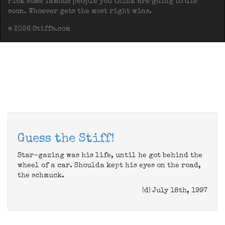
Pick some famous people you think are going to die
soon. Whoever gets the most right wins.
© 2026 Stiffs.com
Guess the Stiff!
Star-gazing was his life, until he got behind the
wheel of a car. Shoulda kept his eyes on the road,
the schmuck.
(d) July 18th, 1997