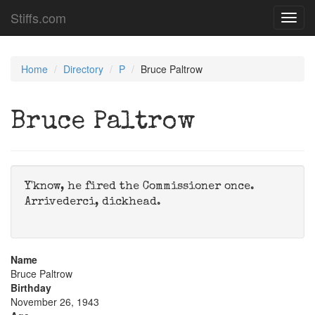
Stiffs.com
Toggl
navig
Home
Directory
P
Bruce Paltrow
Bruce Paltrow
Y'know, he fired the Commissioner once.
Arrivederci, dickhead.
Name
Bruce Paltrow
Birthday
November 26, 1943