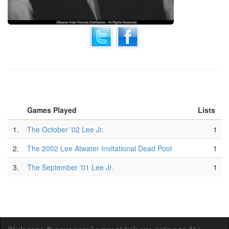
Games Played
Lists
1.
The October '02 Lee Jr.
1
2.
The 2002 Lee Atwater Invitational Dead Pool
1
3.
The September '01 Lee Jr.
1