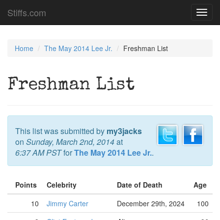
Stiffs.com
Toggl
navig
Home
The May 2014 Lee Jr.
Freshman List
Freshman List
This list was submitted by
my3jacks
on
Sunday, March 2nd, 2014
at
6:37 AM PST
for
The May 2014 Lee Jr.
.
Points
Celebrity
Date of Death
Age
10
Jimmy Carter
December 29th, 2024
100