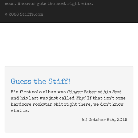
soon. Whoever gets the most right wins.
© 2026 Stiffs.com
Guess the Stiff!
His first solo album was
Ginger Baker at his Best
and his last was just called
Why?
If that isn't some
hardcore rockstar shit right there, we don't know
what is.
(d) October 6th, 2019