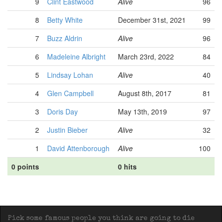
9
Clint Eastwood
Alive
96
8
Betty White
December 31st, 2021
99
7
Buzz Aldrin
Alive
96
6
Madeleine Albright
March 23rd, 2022
84
5
Lindsay Lohan
Alive
40
4
Glen Campbell
August 8th, 2017
81
3
Doris Day
May 13th, 2019
97
2
Justin Bieber
Alive
32
1
David Attenborough
Alive
100
0 points
0 hits
Pick some famous people you think are going to die