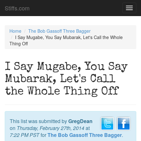
Stiffs.com
Toggl
navig
Home
The Bob Gassoff Three Bagger
I Say Mugabe, You Say Mubarak, Let's Call the Whole
Thing Off
I Say Mugabe, You Say
Mubarak, Let's Call
the Whole Thing Off
This list was submitted by
GregDean
on
Thursday, February 27th, 2014
at
7:22 PM PST
for
The Bob Gassoff Three Bagger
.