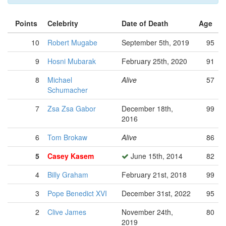
Points
Celebrity
Date of Death
Age
10
Robert Mugabe
September 5th, 2019
95
9
Hosni Mubarak
February 25th, 2020
91
8
Michael
Alive
57
Schumacher
7
Zsa Zsa Gabor
December 18th,
99
2016
6
Tom Brokaw
Alive
86
5
Casey Kasem
June 15th, 2014
82
4
Billy Graham
February 21st, 2018
99
3
Pope Benedict XVI
December 31st, 2022
95
2
Clive James
November 24th,
80
2019