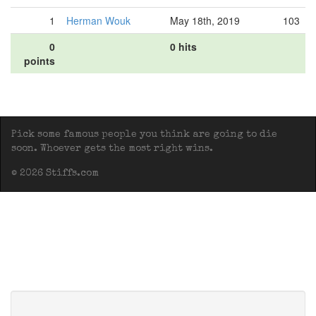
1
Herman Wouk
May 18th, 2019
103
0
0 hits
points
Pick some famous people you think are going to die
soon. Whoever gets the most right wins.
© 2026 Stiffs.com