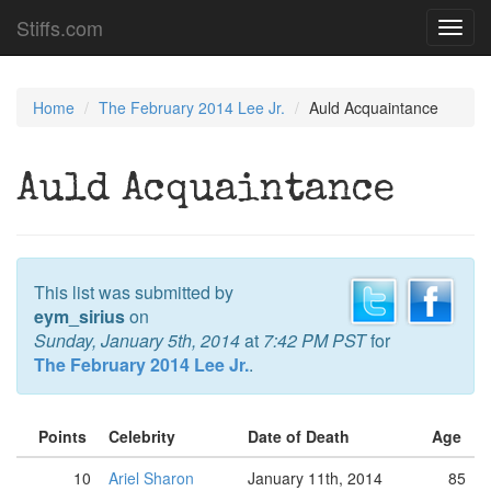
Stiffs.com
Toggl
navig
Home
The February 2014 Lee Jr.
Auld Acquaintance
Auld Acquaintance
This list was submitted by
eym_sirius
on
Sunday, January 5th, 2014
at
7:42 PM PST
for
The February 2014 Lee Jr.
.
Points
Celebrity
Date of Death
Age
10
Ariel Sharon
January 11th, 2014
85