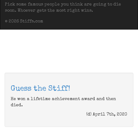
Pick some famous people you think are going to die
soon. Whoever gets the most right wins.
© 2026 Stiffs.com
Guess the Stiff!
He won a lifetime achievement award and then
died.
(d) April 7th, 2020