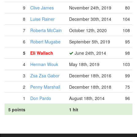
9
Clive James
November 24th, 2019
80
8
Luise Rainer
December 30th, 2014
104
7
Roberta McCain
October 12th, 2020
108
6
Robert Mugabe
September 5th, 2019
95
5
Eli Wallach
June 24th, 2014
98
4
Herman Wouk
May 18th, 2019
103
3
Zsa Zsa Gabor
December 18th, 2016
99
2
Penny Marshall
December 18th, 2018
75
1
Don Pardo
August 18th, 2014
96
5 points
1 hit