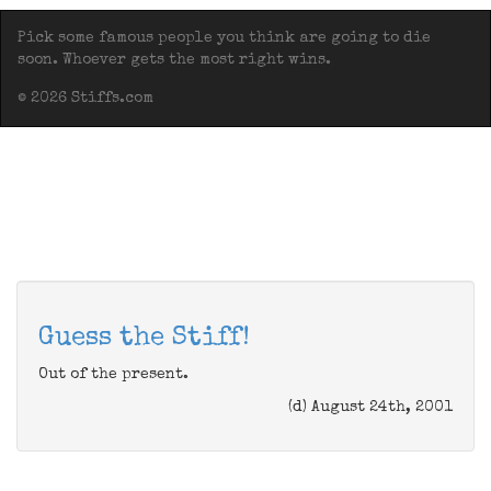
Pick some famous people you think are going to die
soon. Whoever gets the most right wins.
© 2026 Stiffs.com
Guess the Stiff!
Out of the present.
(d) August 24th, 2001