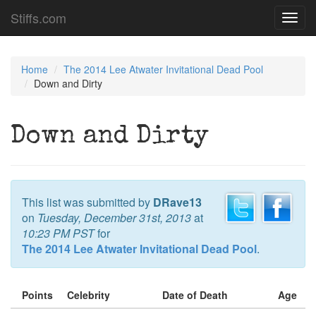
Stiffs.com
Toggl
navig
Home
The 2014 Lee Atwater Invitational Dead Pool
Down and Dirty
Down and Dirty
This list was submitted by
DRave13
on
Tuesday, December 31st, 2013
at
10:23 PM PST
for
The 2014 Lee Atwater Invitational Dead Pool
.
Points
Celebrity
Date of Death
Age