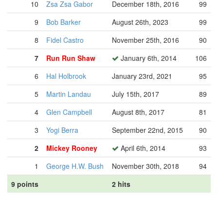
10
Zsa Zsa Gabor
December 18th, 2016
99
9
Bob Barker
August 26th, 2023
99
8
Fidel Castro
November 25th, 2016
90
7
Run Run Shaw
January 6th, 2014
106
6
Hal Holbrook
January 23rd, 2021
95
5
Martin Landau
July 15th, 2017
89
4
Glen Campbell
August 8th, 2017
81
3
Yogi Berra
September 22nd, 2015
90
2
Mickey Rooney
April 6th, 2014
93
1
George H.W. Bush
November 30th, 2018
94
9 points
2 hits