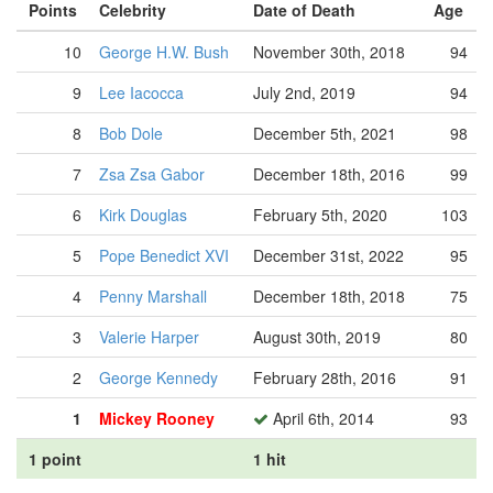
Points
Celebrity
Date of Death
Age
10
George H.W. Bush
November 30th, 2018
94
9
Lee Iacocca
July 2nd, 2019
94
8
Bob Dole
December 5th, 2021
98
7
Zsa Zsa Gabor
December 18th, 2016
99
6
Kirk Douglas
February 5th, 2020
103
5
Pope Benedict XVI
December 31st, 2022
95
4
Penny Marshall
December 18th, 2018
75
3
Valerie Harper
August 30th, 2019
80
2
George Kennedy
February 28th, 2016
91
1
Mickey Rooney
April 6th, 2014
93
1 point
1 hit