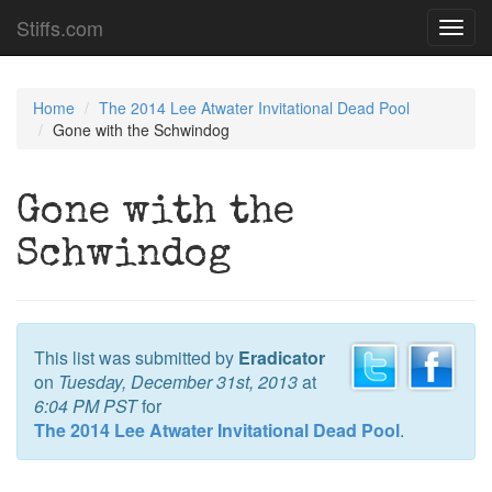
Stiffs.com
Toggl
navig
Home
The 2014 Lee Atwater Invitational Dead Pool
Gone with the Schwindog
Gone with the
Schwindog
This list was submitted by
Eradicator
on
Tuesday, December 31st, 2013
at
6:04 PM PST
for
The 2014 Lee Atwater Invitational Dead Pool
.