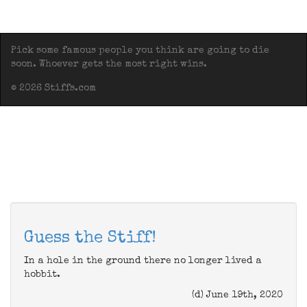
Pick some famous people you think are going to die
soon. Whoever gets the most right wins.
© 2026 Stiffs.com
Guess the Stiff!
In a hole in the ground there no longer lived a
hobbit.
(d) June 19th, 2020