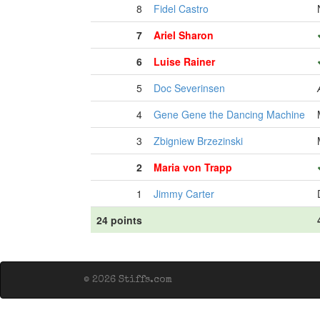
8
Fidel Castro
7
Ariel Sharon
6
Luise Rainer
5
Doc Severinsen
4
Gene Gene the Dancing Machine
3
Zbigniew Brzezinski
2
Maria von Trapp
1
Jimmy Carter
24 points
© 2026 Stiffs.com