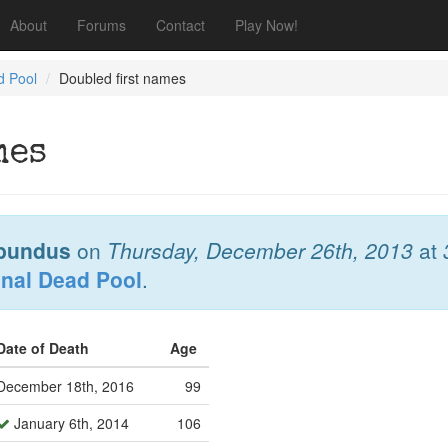
About
Forums
Contact
Play Now!
d Pool
Doubled first names
mes
bundus
on
Thursday, December 26th, 2013
at
onal Dead Pool
.
Date of Death
Age
December 18th, 2016
99
January 6th, 2014
106