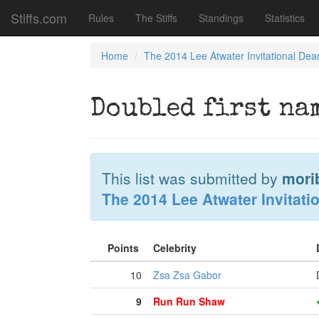
Stiffs.com
Rules
The Stiffs
Standings
Statistics
Home
The 2014 Lee Atwater Invitational Dea
Doubled first na
This list was submitted by
mori
The 2014 Lee Atwater Invitati
Points
Celebrity
10
Zsa Zsa Gabor
9
Run Run Shaw