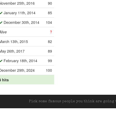
November 25th, 2016
90
January 11th, 2014
85
December 30th, 2014
104
Alive
?
March 13th, 2015
82
May 26th, 2017
89
February 18th, 2014
99
December 29th, 2024
100
4 hits
Pick some famous people you think are going t