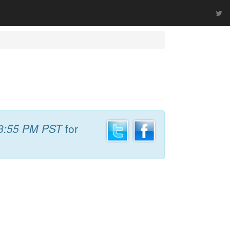
3:55 PM PST
for