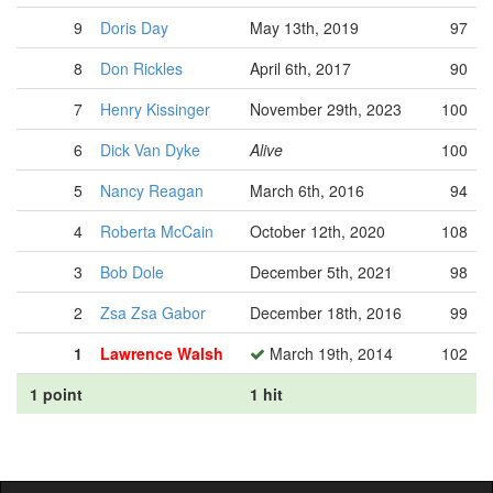
9
Doris Day
May 13th, 2019
97
8
Don Rickles
April 6th, 2017
90
7
Henry Kissinger
November 29th, 2023
100
6
Dick Van Dyke
Alive
100
5
Nancy Reagan
March 6th, 2016
94
4
Roberta McCain
October 12th, 2020
108
3
Bob Dole
December 5th, 2021
98
2
Zsa Zsa Gabor
December 18th, 2016
99
1
Lawrence Walsh
March 19th, 2014
102
1 point
1 hit