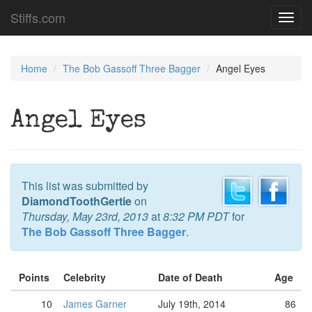
Stiffs.com
Toggl
navig
Home
The Bob Gassoff Three Bagger
Angel Eyes
Angel Eyes
This list was submitted by
DiamondToothGertie
on
Thursday, May 23rd, 2013
at
8:32 PM PDT
for
The Bob Gassoff Three Bagger
.
Points
Celebrity
Date of Death
Age
10
James Garner
July 19th, 2014
86