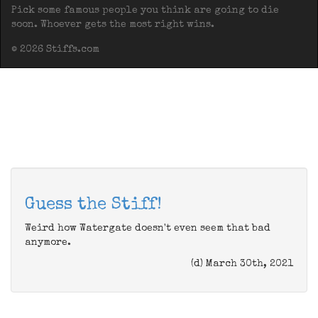
Pick some famous people you think are going to die
soon. Whoever gets the most right wins.
© 2026 Stiffs.com
Guess the Stiff!
Weird how Watergate doesn't even seem that bad
anymore.
(d) March 30th, 2021