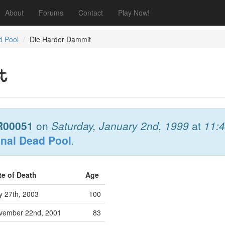
About
Forums
Contact
Play Now!
d Pool
Die Harder Dammit
t
R00051
on
Saturday, January 2nd, 1999
at
11:
onal Dead Pool
.
te of Death
Age
y 27th, 2003
100
vember 22nd, 2001
83