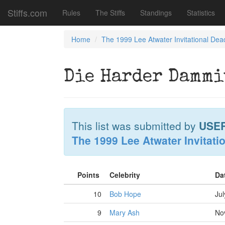
Stiffs.com
Rules
The Stiffs
Standings
Statistics
Home
The 1999 Lee Atwater Invitational Dea
Die Harder Dammi
This list was submitted by
USE
The 1999 Lee Atwater Invitati
Points
Celebrity
Da
10
Bob Hope
Jul
9
Mary Ash
No