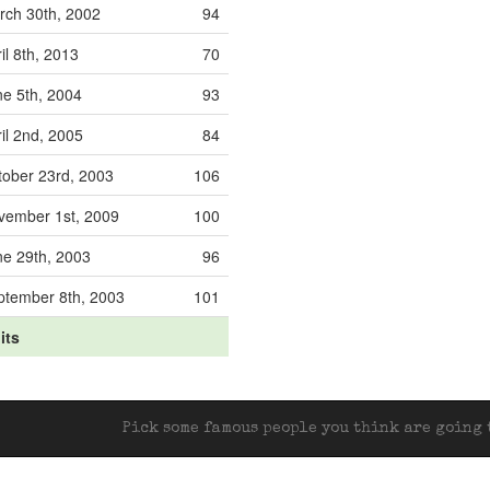
rch 30th, 2002
94
il 8th, 2013
70
ne 5th, 2004
93
il 2nd, 2005
84
tober 23rd, 2003
106
vember 1st, 2009
100
ne 29th, 2003
96
ptember 8th, 2003
101
its
Pick some famous people you think are going t