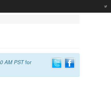
40 AM PST
for