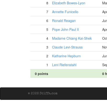
8
Elizabeth Bowes-Lyon
Ma
7
Annette Funicello
Apr
6
Ronald Reagan
Ju
5
Pope John Paul II
Apr
4
Madame Chiang Kai-Shek
Oc
3
Claude Levi-Strauss
No
2
Katharine Hepburn
Ju
1
Leni Riefenstahl
Se
0 points
0 h
© 2026 Stiffs.com