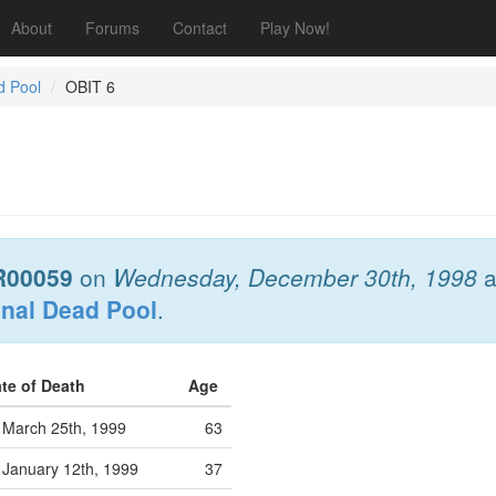
About
Forums
Contact
Play Now!
d Pool
OBIT 6
R00059
on
Wednesday, December 30th, 1998
a
onal Dead Pool
.
te of Death
Age
March 25th, 1999
63
January 12th, 1999
37