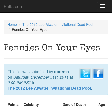
Stiffs.com
Toggl
navig
Home
The 2012 Lee Atwater Invitational Dead Pool
Pennies On Your Eyes
Pennies On Your Eyes
This list was submitted by
doorma
on
Saturday, December 31st, 2011
at
2:00 PM PST
for
The 2012 Lee Atwater Invitational Dead Pool
.
Points
Celebrity
Date of Death
Age