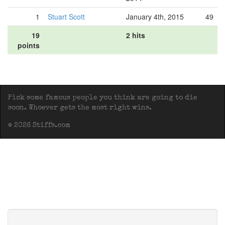
1
Stuart Scott
January 4th, 2015
49
19
2 hits
points
Pick some famous people you think are going to die
soon. Whoever gets the most right wins.
© 2026 Stiffs.com