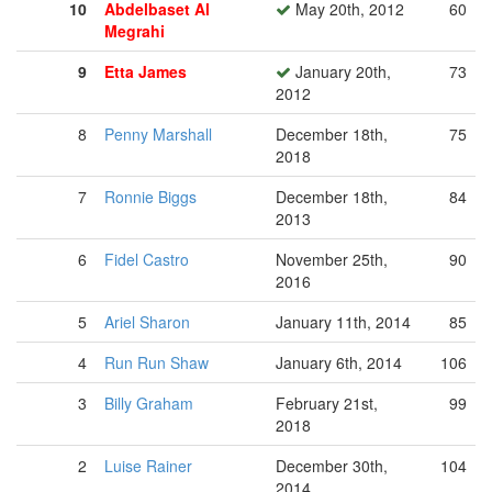
10
Abdelbaset Al
May 20th, 2012
60
Megrahi
9
Etta James
January 20th,
73
2012
8
Penny Marshall
December 18th,
75
2018
7
Ronnie Biggs
December 18th,
84
2013
6
Fidel Castro
November 25th,
90
2016
5
Ariel Sharon
January 11th, 2014
85
4
Run Run Shaw
January 6th, 2014
106
3
Billy Graham
February 21st,
99
2018
2
Luise Rainer
December 30th,
104
2014