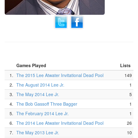
Games Played
Lists
1.
The 2015 Lee Atwater Invitational Dead Pool
149
2.
The August 2014 Lee Jr.
1
3.
The May 2014 Lee Jr.
5
4.
The Bob Gassoff Three Bagger
1
5.
The February 2014 Lee Jr.
1
6.
The 2014 Lee Atwater Invitational Dead Pool
26
7.
The May 2013 Lee Jr.
10