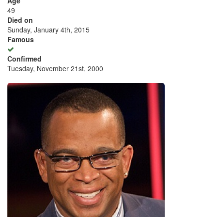
Age
49
Died on
Sunday, January 4th, 2015
Famous
Confirmed
Tuesday, November 21st, 2000