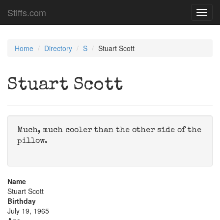
Stiffs.com
Toggl
navig
Home
Directory
S
Stuart Scott
Stuart Scott
Much, much cooler than the other side of the
pillow.
Name
Stuart Scott
Birthday
July 19, 1965