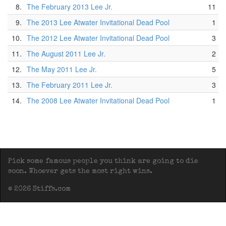
8.
The February 2013 Lee Jr.
11
9.
The 2013 Lee Atwater Invitational Dead Pool
1
10.
The 2012 Lee Atwater Invitational Dead Pool
3
11.
The August 2011 Lee Jr.
2
12.
The May 2011 Lee Jr.
5
13.
The February 2011 Lee Jr.
3
14.
The 2008 Lee Atwater Invitational Dead Pool
1
Pick some famous people you think are going to die
soon. Whoever gets the most right wins.
© 2026 Stiffs.com