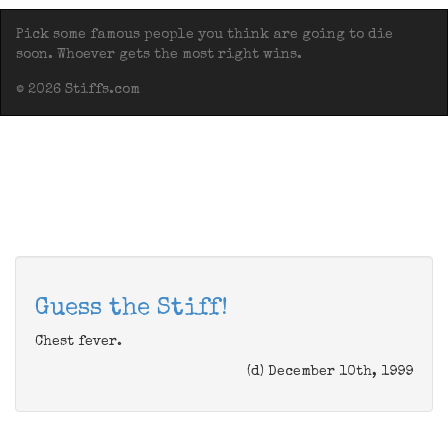
Pick some famous people you think are going to die
soon. Whoever gets the most right wins.
© 2026 Stiffs.com
Guess the Stiff!
Chest fever.
(d) December 10th, 1999