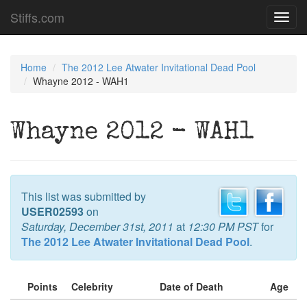
Stiffs.com
Toggl
navig
Home
The 2012 Lee Atwater Invitational Dead Pool
Whayne 2012 - WAH1
Whayne 2012 - WAH1
This list was submitted by
USER02593
on
Saturday, December 31st, 2011
at
12:30 PM PST
for
The 2012 Lee Atwater Invitational Dead Pool
.
Points
Celebrity
Date of Death
Age