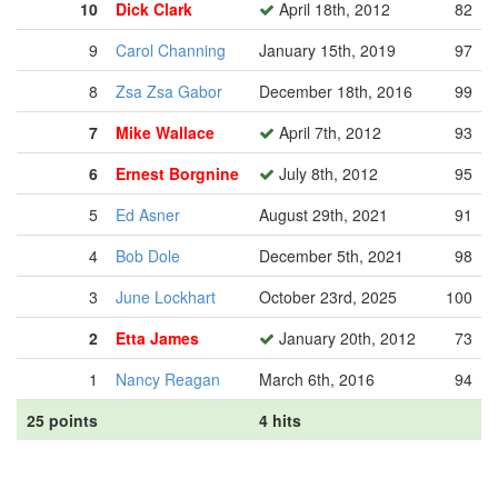
10
Dick Clark
April 18th, 2012
82
9
Carol Channing
January 15th, 2019
97
8
Zsa Zsa Gabor
December 18th, 2016
99
7
Mike Wallace
April 7th, 2012
93
6
Ernest Borgnine
July 8th, 2012
95
5
Ed Asner
August 29th, 2021
91
4
Bob Dole
December 5th, 2021
98
3
June Lockhart
October 23rd, 2025
100
2
Etta James
January 20th, 2012
73
1
Nancy Reagan
March 6th, 2016
94
25 points
4 hits