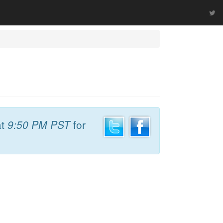
t
9:50 PM PST
for