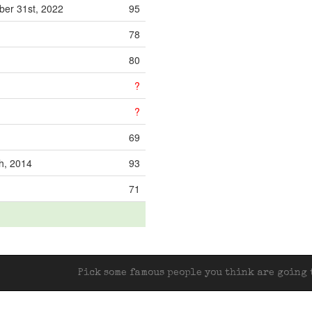
er 31st, 2022
95
78
80
?
?
69
th, 2014
93
71
Pick some famous people you think are going t