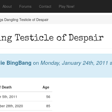
About
Forums
Contact
Play Now!
s Dangling Testicle of Despair
ng Testicle of Despair
lie BingBang
on
Monday, January 24th, 2011
a
f Death
Age
r 5th, 2011
56
er 28th, 2020
85