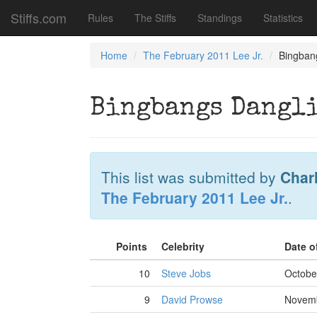
Stiffs.com
Rules
The Stiffs
Standings
Statistics
Home
The February 2011 Lee Jr.
Bingbang
Bingbangs Dangli
This list was submitted by
Char
The February 2011 Lee Jr.
.
Points
Celebrity
Date o
10
Steve Jobs
Octobe
9
David Prowse
Novemb