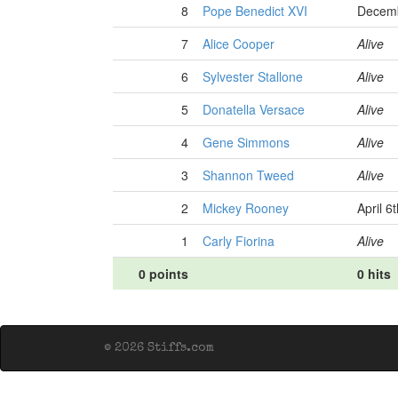
8
Pope Benedict XVI
Decemb
7
Alice Cooper
Alive
6
Sylvester Stallone
Alive
5
Donatella Versace
Alive
4
Gene Simmons
Alive
3
Shannon Tweed
Alive
2
Mickey Rooney
April 6
1
Carly Fiorina
Alive
0 points
0 hits
© 2026 Stiffs.com