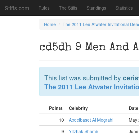
Stiffs.com
Rules
The Stiffs
Standings
Statistics
Home
The 2011 Lee Atwater Invitational Dea
cd5dh 9 Men And A
This list was submitted by
ceris
The 2011 Lee Atwater Invitati
Points
Celebrity
Date
10
Abdelbaset Al Megrahi
May 
9
Yitzhak Shamir
June