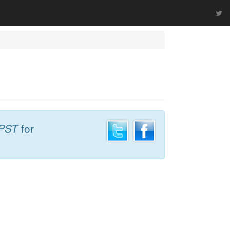
 PST
for