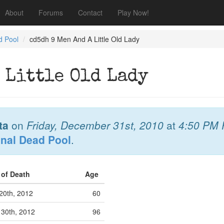
About
Forums
Contact
Play Now!
d Pool
cd5dh 9 Men And A Little Old Lady
 Little Old Lady
ta
on
Friday, December 31st, 2010
at
4:50 PM
onal Dead Pool
.
 of Death
Age
20th, 2012
60
 30th, 2012
96