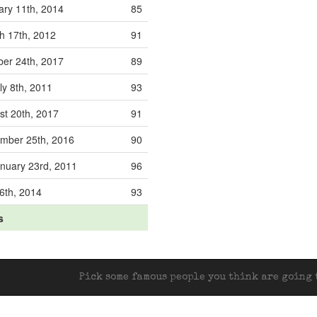
ary 11th, 2014
85
h 17th, 2012
91
ber 24th, 2017
89
ly 8th, 2011
93
st 20th, 2017
91
mber 25th, 2016
90
nuary 23rd, 2011
96
 6th, 2014
93
s
Pick some famous people you think are going t