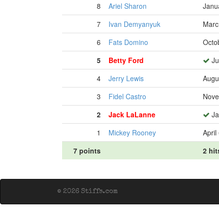
8
Ariel Sharon
Janu
7
Ivan Demyanyuk
Marc
6
Fats Domino
Octo
5
Betty Ford
Ju
4
Jerry Lewis
Augu
3
Fidel Castro
Nove
2
Jack LaLanne
Ja
1
Mickey Rooney
April
7 points
2 hit
© 2026 Stiffs.com