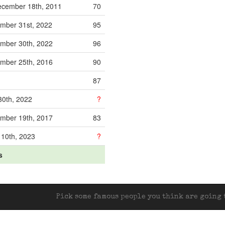
cember 18th, 2011
70
mber 31st, 2022
95
mber 30th, 2022
96
mber 25th, 2016
90
87
30th, 2022
?
mber 19th, 2017
83
 10th, 2023
?
s
Pick some famous people you think are going t