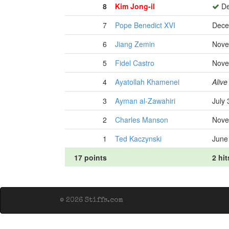
8
Kim Jong-il
De
7
Pope Benedict XVI
Dece
6
Jiang Zemin
Nove
5
Fidel Castro
Nove
4
Ayatollah Khamenei
Alive
3
Ayman al-Zawahiri
July 
2
Charles Manson
Nove
1
Ted Kaczynski
June
17 points
2 hit
© 2026 Stiffs.com