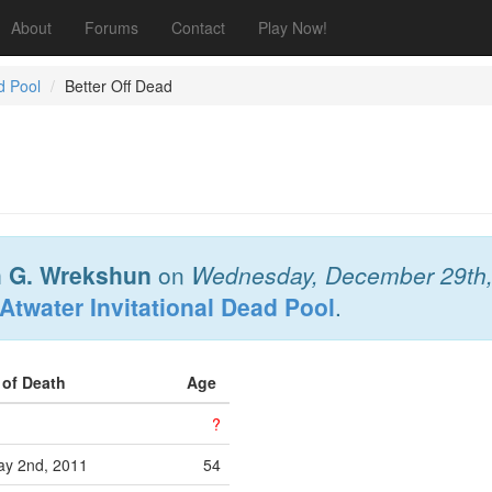
About
Forums
Contact
Play Now!
d Pool
Better Off Dead
 G. Wrekshun
on
Wednesday, December 29th
Atwater Invitational Dead Pool
.
 of Death
Age
?
y 2nd, 2011
54