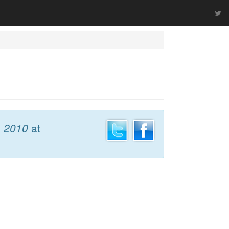
, 2010
at