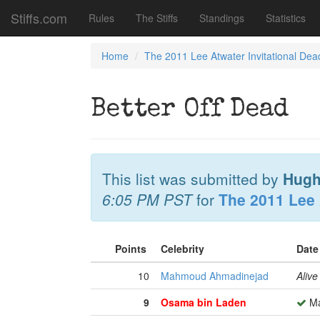
Stiffs.com
Rules
The Stiffs
Standings
Statistics
Home
The 2011 Lee Atwater Invitational Dea
Better Off Dead
This list was submitted by
Hugh
6:05 PM PST
for
The 2011 Lee 
Points
Celebrity
Date
10
Mahmoud Ahmadinejad
Alive
9
Osama bin Laden
Ma