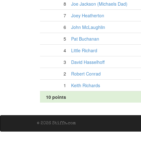
8
Joe Jackson (Michaels Dad)
7
Joey Heatherton
6
John McLaughlin
5
Pat Buchanan
4
Little Richard
3
David Hasselhoff
2
Robert Conrad
1
Keith Richards
10 points
© 2026 Stiffs.com