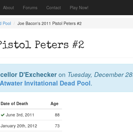
About
Forums
Contact
Play Now!
d Pool
Joe Bacon's 2011 Pistol Peters #2
Pistol Peters #2
cellor D'Exchecker
on
Tuesday, December 28
Atwater Invitational Dead Pool
.
Date of Death
Age
June 3rd, 2011
88
January 20th, 2012
73