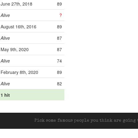
June 27th, 2018
89
Alive
?
August 16th, 2016
89
Alive
87
May 9th, 2020
87
Alive
74
February 8th, 2020
89
Alive
82
1 hit
Pick some famous people you think are going t