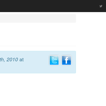
th, 2010
at