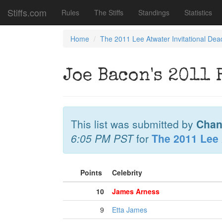
Stiffs.com
Rules
The Stiffs
Standings
Statistics
Home
The 2011 Lee Atwater Invitational Dea
Joe Bacon's 2011 
This list was submitted by
Chan
6:05 PM PST
for
The 2011 Lee 
Points
Celebrity
10
James Arness
9
Etta James