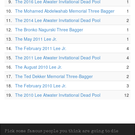
9.
The 2016 Lee Atwater Invitational Dead Pool
1
10.
The Mohamed Abdelwahab Memorial Three Bagger
1
11.
The 2014 Lee Atwater Invitational Dead Pool
2
12.
The Bronko Nagurski Three Bagger
1
13.
The May 2011 Lee Jr.
1
14.
The February 2011 Lee Jr.
4
15.
The 2011 Lee Atwater Invitational Dead Pool
4
16.
The August 2010 Lee Jr.
2
17.
The Ted Dekker Memorial Three-Bagger
2
18.
The February 2010 Lee Jr.
3
19.
The 2010 Lee Atwater Invitational Dead Pool
12
Pick some famous people you think are going to die