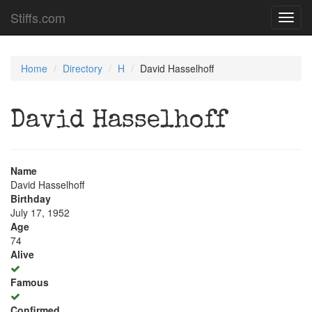
Stiffs.com
Toggl
navig
Home
Directory
H
David Hasselhoff
David Hasselhoff
Name
David Hasselhoff
Birthday
July 17, 1952
Age
74
Alive
Famous
Confirmed