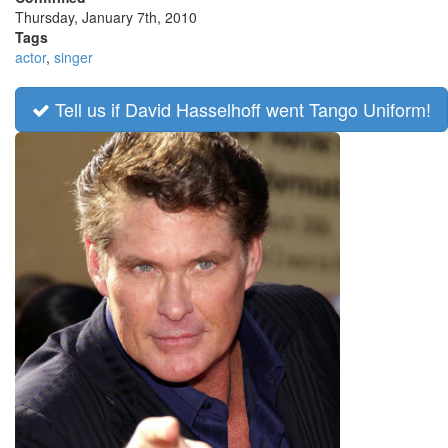
Thursday, January 7th, 2010
Tags
actor
,
singer
Tell us if David Hasselhoff went Tango Uniform!