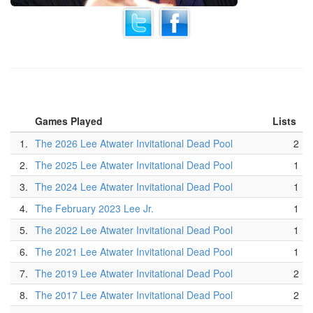
Games Played
Lists
1.
The 2026 Lee Atwater Invitational Dead Pool
2
2.
The 2025 Lee Atwater Invitational Dead Pool
1
3.
The 2024 Lee Atwater Invitational Dead Pool
1
4.
The February 2023 Lee Jr.
1
5.
The 2022 Lee Atwater Invitational Dead Pool
1
6.
The 2021 Lee Atwater Invitational Dead Pool
1
7.
The 2019 Lee Atwater Invitational Dead Pool
2
8.
The 2017 Lee Atwater Invitational Dead Pool
2