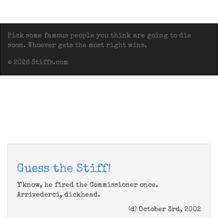
Pick some famous people you think are going to die
soon. Whoever gets the most right wins.
© 2026 Stiffs.com
Guess the Stiff!
Y'know, he fired the Commissioner once.
Arrivederci, dickhead.
(d) October 3rd, 2002