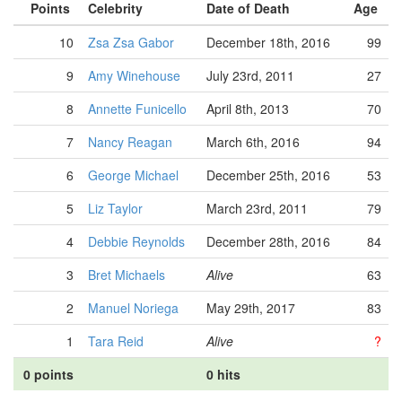
Points
Celebrity
Date of Death
Age
10
Zsa Zsa Gabor
December 18th, 2016
99
9
Amy Winehouse
July 23rd, 2011
27
8
Annette Funicello
April 8th, 2013
70
7
Nancy Reagan
March 6th, 2016
94
6
George Michael
December 25th, 2016
53
5
Liz Taylor
March 23rd, 2011
79
4
Debbie Reynolds
December 28th, 2016
84
3
Bret Michaels
Alive
63
2
Manuel Noriega
May 29th, 2017
83
1
Tara Reid
Alive
?
0 points
0 hits