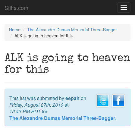
Stiffs.com
Toggl
navig
Home
The Alexandre Dumas Memorial Three-Bagger
ALK is going to heaven for this
ALK is going to heaven
for this
This list was submitted by
eepah
on
Friday, August 27th, 2010
at
12:43 PM PDT
for
The Alexandre Dumas Memorial Three-Bagger
.