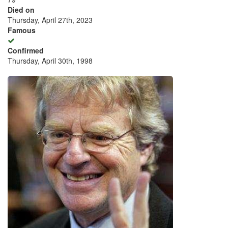
Died on
Thursday, April 27th, 2023
Famous
Confirmed
Thursday, April 30th, 1998