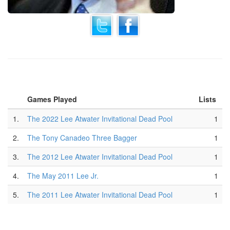
Games Played
Lists
1.
The 2022 Lee Atwater Invitational Dead Pool
1
2.
The Tony Canadeo Three Bagger
1
3.
The 2012 Lee Atwater Invitational Dead Pool
1
4.
The May 2011 Lee Jr.
1
5.
The 2011 Lee Atwater Invitational Dead Pool
1