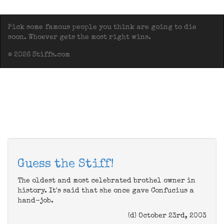
Pick some famous people you think are going to die
soon. Whoever gets the most right wins.
© 2026 Stiffs.com
Guess the Stiff!
The oldest and most celebrated brothel owner in
history. It's said that she once gave Confucius a
hand-job.
(d) October 23rd, 2003