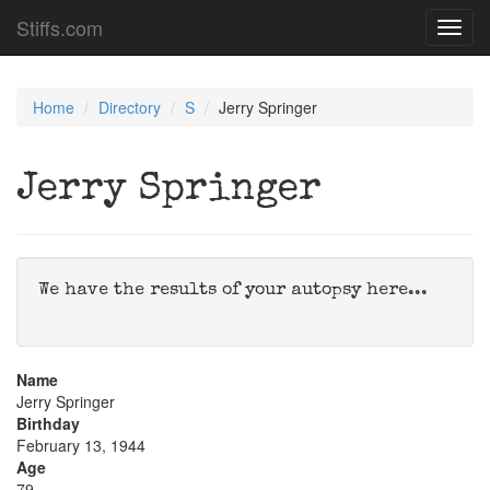
Stiffs.com
Toggl
navig
Home
Directory
S
Jerry Springer
Jerry Springer
We have the results of your autopsy here...
Name
Jerry Springer
Birthday
February 13, 1944
Age
79