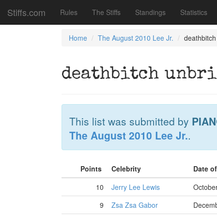
Stiffs.com
Rules
The Stiffs
Standings
Statistics
Home
The August 2010 Lee Jr.
deathbitch
deathbitch unbri
This list was submitted by
PIAN
The August 2010 Lee Jr.
.
Points
Celebrity
Date o
10
Jerry Lee Lewis
October
9
Zsa Zsa Gabor
Decemb