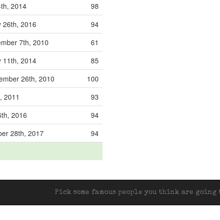
th, 2014
98
 26th, 2016
94
mber 7th, 2010
61
 11th, 2014
85
ember 26th, 2010
100
h, 2011
93
th, 2016
94
er 28th, 2017
94
Pick some famous people you think are going t