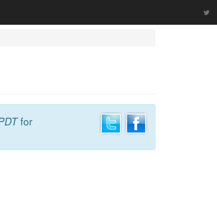
 PDT
for