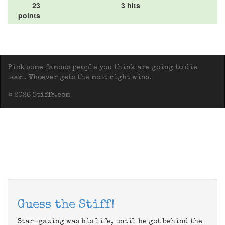
23
3 hits
points
Pick some famous people you think are going to die
soon. Whoever gets the most right wins.
© 2026 Stiffs.com
Guess the Stiff!
Star-gazing was his life, until he got behind the