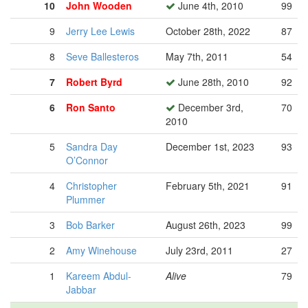
10
John Wooden
June 4th, 2010
99
9
Jerry Lee Lewis
October 28th, 2022
87
8
Seve Ballesteros
May 7th, 2011
54
7
Robert Byrd
June 28th, 2010
92
6
Ron Santo
December 3rd,
70
2010
5
Sandra Day
December 1st, 2023
93
O’Connor
4
Christopher
February 5th, 2021
91
Plummer
3
Bob Barker
August 26th, 2023
99
2
Amy Winehouse
July 23rd, 2011
27
1
Kareem Abdul-
Alive
79
Jabbar