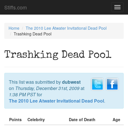
Stiffs.com
Toggl
navig
Home
The 2010 Lee Atwater Invitational Dead Pool
Trashking Dead Pool
Trashking Dead Pool
This list was submitted by
dubwest
on
Thursday, December 31st, 2009
at
1:38 PM PST
for
The 2010 Lee Atwater Invitational Dead Pool
.
Points
Celebrity
Date of Death
Age