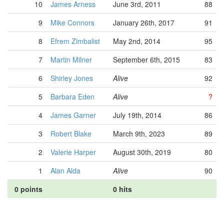
10
James Arness
June 3rd, 2011
88
9
Mike Connors
January 26th, 2017
91
8
Efrem Zimbalist
May 2nd, 2014
95
7
Martin Milner
September 6th, 2015
83
6
Shirley Jones
Alive
92
5
Barbara Eden
Alive
?
4
James Garner
July 19th, 2014
86
3
Robert Blake
March 9th, 2023
89
2
Valerie Harper
August 30th, 2019
80
1
Alan Alda
Alive
90
0 points
0 hits