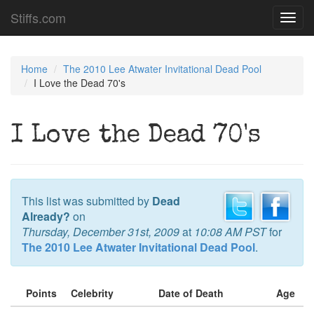
Stiffs.com
Toggl
navig
Home
The 2010 Lee Atwater Invitational Dead Pool
I Love the Dead 70's
I Love the Dead 70's
This list was submitted by
Dead
Already?
on
Thursday, December 31st, 2009
at
10:08 AM PST
for
The 2010 Lee Atwater Invitational Dead Pool
.
Points
Celebrity
Date of Death
Age