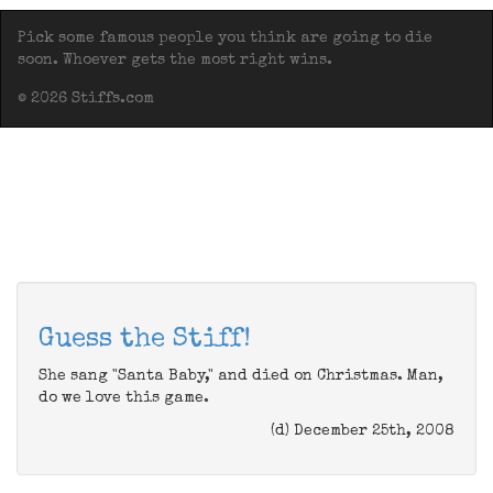
Pick some famous people you think are going to die
soon. Whoever gets the most right wins.
© 2026 Stiffs.com
Guess the Stiff!
She sang "Santa Baby," and died on Christmas. Man,
do we love this game.
(d) December 25th, 2008