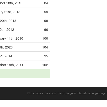
er 18th, 2013
84
ry 21st, 2018
99
20th, 2013
99
0th, 2012
96
ary 11th, 2010
100
6th, 2020
104
d, 2014
95
ber 19th, 2011
102
Pick some famous people you think are going t