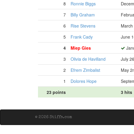
8
Ronnie Biggs
Decemb
7
Billy Graham
Februa
6
Rise Stevens
March 
5
Frank Cady
June 1
4
Miep Gies
Janu
3
Olivia de Havilland
July 2
2
Efrem Zimbalist
May 2n
1
Dolores Hope
Septem
23 points
3 hits
© 2026 Stiffs.com