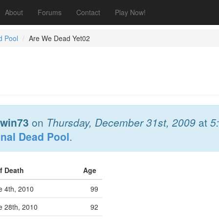
About
Forums
Contact
Play Now!
d Pool
Are We Dead Yet02
win73
on
Thursday, December 31st, 2009
at
5
onal Dead Pool
.
of Death
Age
 4th, 2010
99
 28th, 2010
92