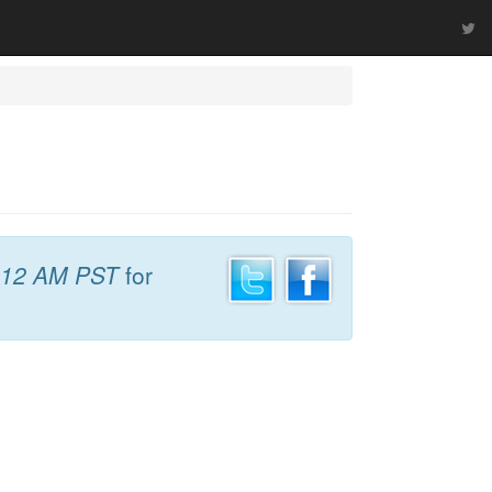
:12 AM PST
for