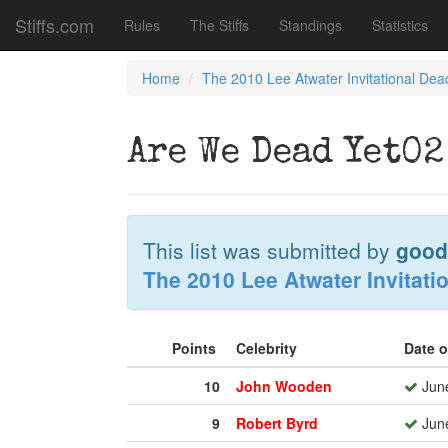
Stiffs.com
Rules
The Stiffs
Standings
Statistics
Home
The 2010 Lee Atwater Invitational Dea
Are We Dead Yet02
This list was submitted by
good
The 2010 Lee Atwater Invitati
Points
Celebrity
Date 
10
John Wooden
June
9
Robert Byrd
June