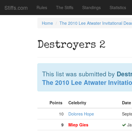
Stiffs.com
Rules
The Stiffs
Standings
Statistics
Home
The 2010 Lee Atwater Invitational Dea
Destroyers 2
This list was submitted by
Dest
The 2010 Lee Atwater Invitati
Points
Celebrity
Date
10
Dolores Hope
Sept
9
Miep Gies
Ja