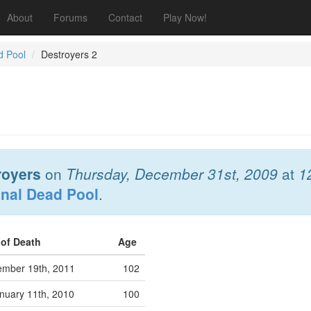
About
Forums
Contact
Play Now!
d Pool
Destroyers 2
royers
on
Thursday, December 31st, 2009
at
1
onal Dead Pool
.
 of Death
Age
ember 19th, 2011
102
nuary 11th, 2010
100