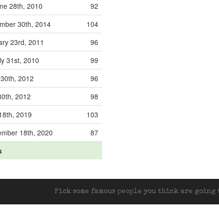
ne 28th, 2010
92
mber 30th, 2014
104
ary 23rd, 2011
96
y 31st, 2010
99
 30th, 2012
96
30th, 2012
98
18th, 2019
103
ember 18th, 2020
87
s
Pick some famous people you think are going t