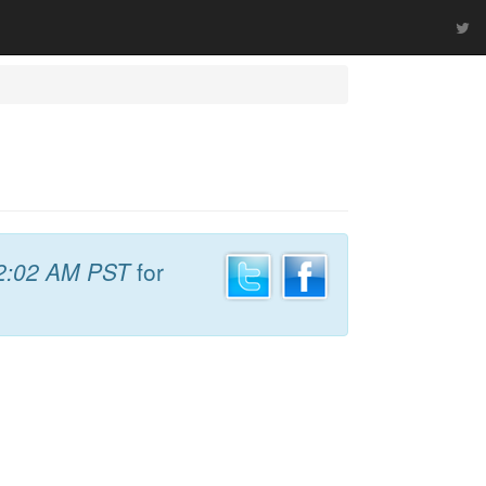
2:02 AM PST
for