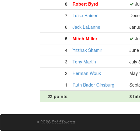
8
Robert Byrd
Ju
7
Luise Rainer
Dece
6
Jack LaLanne
Janu
5
Mitch Miller
Jul
4
Yitzhak Shamir
June
3
Tony Martin
July 
2
Herman Wouk
May 
1
Ruth Bader Ginsburg
Sept
22 points
3 hit
© 2026 Stiffs.com