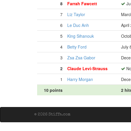
8
Farrah Fawcett
Ju
7
Liz Taylor
Marc
6
Le Duc Anh
April
5
King Sihanouk
Octo
4
Betty Ford
July 
3
Zsa Zsa Gabor
Dece
2
Claude Levi-Strauss
No
1
Harry Morgan
Dece
10 points
2 hit
© 2026 Stiffs.com