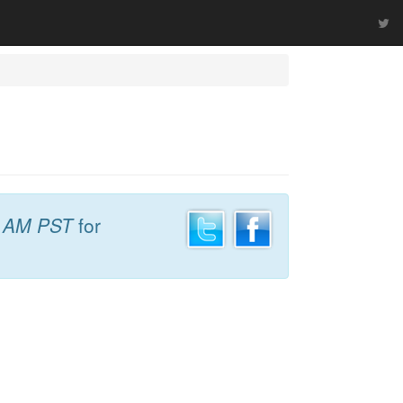
9 AM PST
for