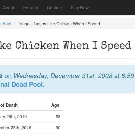
About
Forums
Contact
Play Now!
d Pool
Tsuga - Tastes Like Chicken When I Speed
ike Chicken When I Speed
a
on
Wednesday, December 31st, 2008
at
8:5
onal Dead Pool
.
 of Death
Age
ary 25th, 2010
68
mber 25th, 2016
90