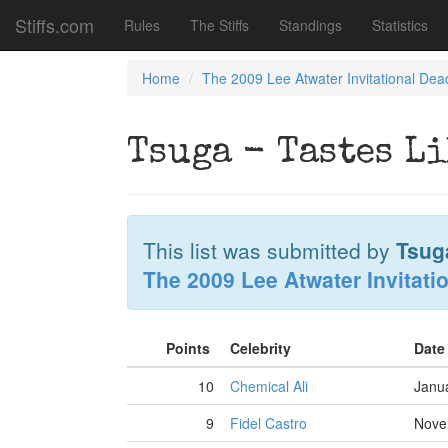
Stiffs.com
Rules
The Stiffs
Standings
Statistics
Home
The 2009 Lee Atwater Invitational Dea
Tsuga - Tastes L
This list was submitted by
Tsug
The 2009 Lee Atwater Invitati
Points
Celebrity
Date
10
Chemical Ali
Janu
9
Fidel Castro
Nove