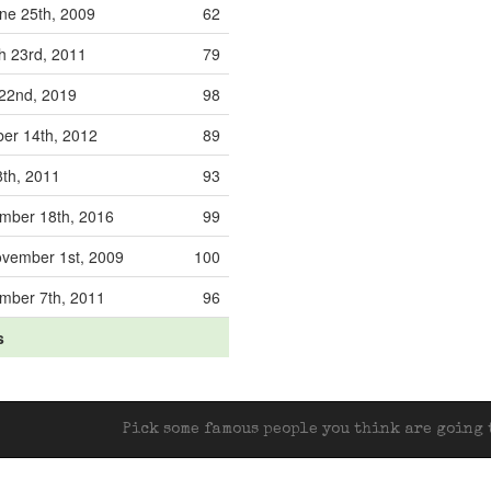
ne 25th, 2009
62
h 23rd, 2011
79
 22nd, 2019
98
ber 14th, 2012
89
8th, 2011
93
mber 18th, 2016
99
vember 1st, 2009
100
mber 7th, 2011
96
s
Pick some famous people you think are going t