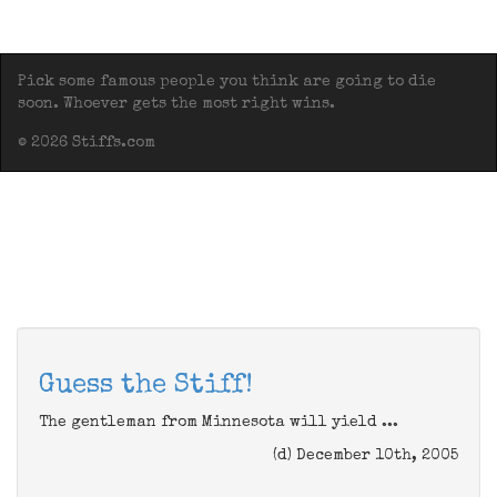
Pick some famous people you think are going to die
soon. Whoever gets the most right wins.
© 2026 Stiffs.com
Guess the Stiff!
The gentleman from Minnesota will yield ...
(d) December 10th, 2005