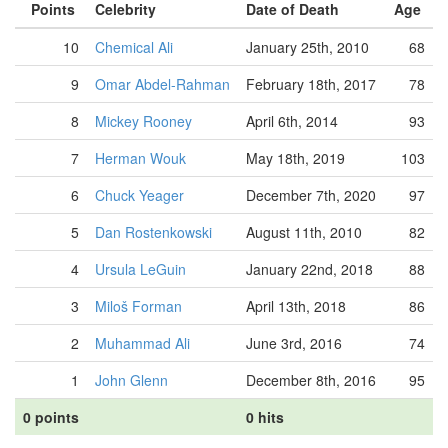
Points
Celebrity
Date of Death
Age
10
Chemical Ali
January 25th, 2010
68
9
Omar Abdel-Rahman
February 18th, 2017
78
8
Mickey Rooney
April 6th, 2014
93
7
Herman Wouk
May 18th, 2019
103
6
Chuck Yeager
December 7th, 2020
97
5
Dan Rostenkowski
August 11th, 2010
82
4
Ursula LeGuin
January 22nd, 2018
88
3
Miloš Forman
April 13th, 2018
86
2
Muhammad Ali
June 3rd, 2016
74
1
John Glenn
December 8th, 2016
95
0 points
0 hits