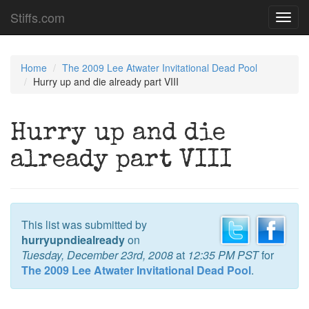
Stiffs.com
Toggl
navig
Home
The 2009 Lee Atwater Invitational Dead Pool
Hurry up and die already part VIII
Hurry up and die
already part VIII
This list was submitted by
hurryupndiealready
on
Tuesday, December 23rd, 2008
at
12:35 PM PST
for
The 2009 Lee Atwater Invitational Dead Pool
.