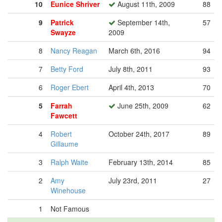
10
Eunice Shriver
August 11th, 2009
88
9
Patrick
September 14th,
57
Swayze
2009
8
Nancy Reagan
March 6th, 2016
94
7
Betty Ford
July 8th, 2011
93
6
Roger Ebert
April 4th, 2013
70
5
Farrah
June 25th, 2009
62
Fawcett
4
Robert
October 24th, 2017
89
Gillaume
3
Ralph Waite
February 13th, 2014
85
2
Amy
July 23rd, 2011
27
Winehouse
1
Not Famous