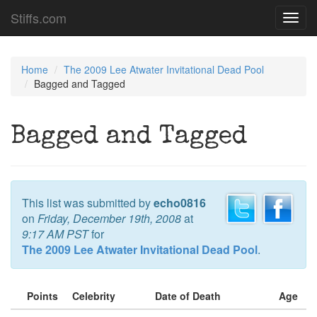
Stiffs.com
Toggl
navig
Home
The 2009 Lee Atwater Invitational Dead Pool
Bagged and Tagged
Bagged and Tagged
This list was submitted by
echo0816
on
Friday, December 19th, 2008
at
9:17 AM PST
for
The 2009 Lee Atwater Invitational Dead Pool
.
Points
Celebrity
Date of Death
Age