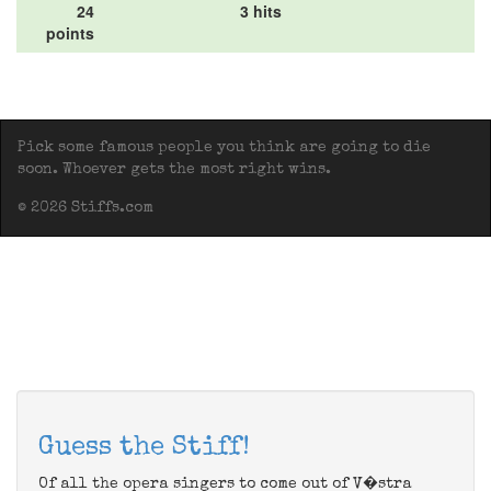
24
3 hits
points
Pick some famous people you think are going to die
soon. Whoever gets the most right wins.
© 2026 Stiffs.com
Guess the Stiff!
Of all the opera singers to come out of V�stra