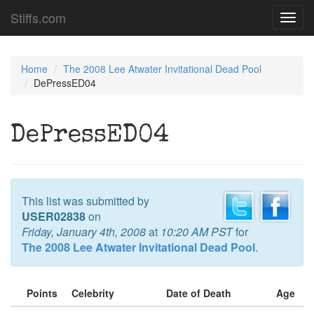
Stiffs.com
Toggl
navig
Home
The 2008 Lee Atwater Invitational Dead Pool
DePressED04
DePressED04
This list was submitted by
USER02838
on
Friday, January 4th, 2008
at
10:20 AM PST
for
The 2008 Lee Atwater Invitational Dead Pool
.
Points
Celebrity
Date of Death
Age