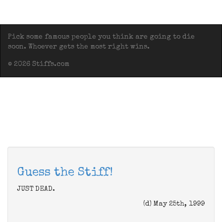
Pick some famous people you think are going to die
soon. Whoever gets the most right wins.
© 2026 Stiffs.com
Guess the Stiff!
JUST DEAD.
(d) May 25th, 1999