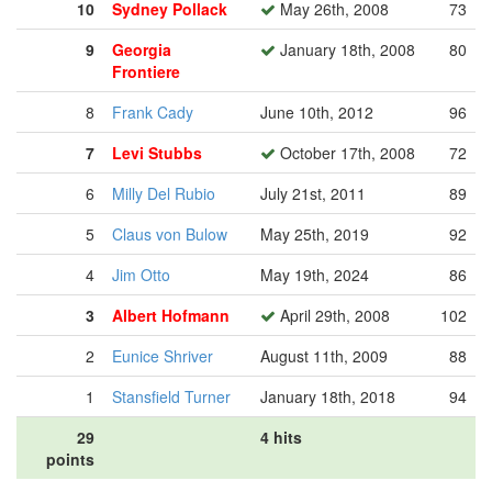
10
Sydney Pollack
May 26th, 2008
73
9
Georgia
January 18th, 2008
80
Frontiere
8
Frank Cady
June 10th, 2012
96
7
Levi Stubbs
October 17th, 2008
72
6
Milly Del Rubio
July 21st, 2011
89
5
Claus von Bulow
May 25th, 2019
92
4
Jim Otto
May 19th, 2024
86
3
Albert Hofmann
April 29th, 2008
102
2
Eunice Shriver
August 11th, 2009
88
1
Stansfield Turner
January 18th, 2018
94
29
4 hits
points