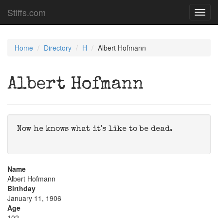
Stiffs.com
Toggl
navig
Home
Directory
H
Albert Hofmann
Albert Hofmann
Now he knows what it's like to be dead.
Name
Albert Hofmann
Birthday
January 11, 1906
Age
102