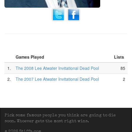
Games Played
Lists
1.
The 2008 Lee Atwater Invitational Dead Pool
85
2.
The 2007 Lee Atwater Invitational Dead Pool
2
Pick some famous people you think are going to die
soon. Whoever gets the most right wins.
© 2026 Stiffs.com