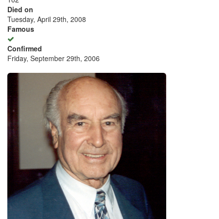
Died on
Tuesday, April 29th, 2008
Famous
Confirmed
Friday, September 29th, 2006