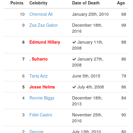
Points
Celebrity
Date of Death
Age
10
Chemical Ali
January 25th, 2010
68
9
Zsa Zsa Gabor
December 18th,
99
2016
8
Edmund Hillary
January 11th,
88
2008
7
. Suharto
January 27th,
86
2008
6
Tariq Aziz
June 5th, 2015
79
5
Jesse Helms
July 4th, 2008
86
4
Ronnie Biggs
December 18th,
84
2013
3
Fidel Castro
November 25th,
90
2016
2
George
July 13th, 2010
80