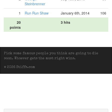
Steinbrenner
1
Run Run Shaw
January 6th, 2014
106
20
3 hits
points
Pick some famous people you think are going to die
soon. Whoever gets the most right wins.
© 2026 Stiffs.com