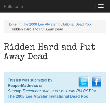
Stiffs.com
Toggl
navig
Home
The 2008 Lee Atwater Invitational Dead Pool
Ridden Hard and Put Away Dead
Ridden Hard and Put
Away Dead
This list was submitted by
ReaperMadness
on
Sunday, December 30th, 2007
at
10:46 PM PST
for
The 2008 Lee Atwater Invitational Dead Pool
.