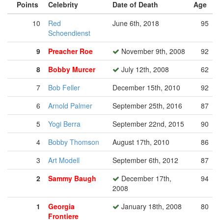
Points
Celebrity
Date of Death
Age
10
Red
June 6th, 2018
95
Schoendienst
9
Preacher Roe
November 9th, 2008
92
8
Bobby Murcer
July 12th, 2008
62
7
Bob Feller
December 15th, 2010
92
6
Arnold Palmer
September 25th, 2016
87
5
Yogi Berra
September 22nd, 2015
90
4
Bobby Thomson
August 17th, 2010
86
3
Art Modell
September 6th, 2012
87
2
Sammy Baugh
December 17th,
94
2008
1
Georgia
January 18th, 2008
80
Frontiere