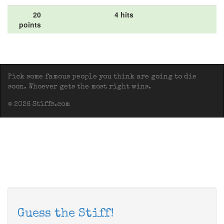
20
4 hits
points
Pick some famous people you think are going to die
soon. Whoever gets the most right wins.
© 2026 Stiffs.com
Guess the Stiff!