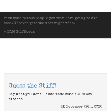
Pick some famous people you think are going to die
soon. Whoever gets the most right wins.
© 2026 Stiffs.com
Guess the Stiff!
Say what you want - dude made some WEIRD ass
clothes.
(d) December 29th, 2020