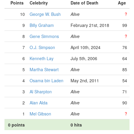
Points
Celebrity
Date of Death
Age
10
George W. Bush
Alive
?
9
Billy Graham
February 21st, 2018
99
8
Gene Simmons
Alive
?
7
O.J. Simpson
April 10th, 2024
76
6
Kenneth Lay
July 5th, 2006
64
5
Martha Stewart
Alive
85
4
Osama bin Laden
May 2nd, 2011
54
3
Al Sharpton
Alive
71
2
Alan Alda
Alive
90
1
Mel Gibson
Alive
?
0 points
0 hits