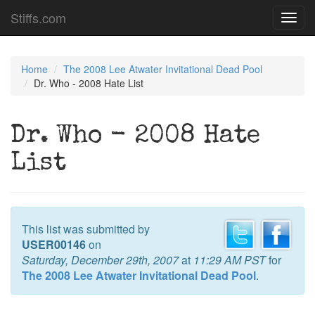
Stiffs.com
Toggl
navig
Home
The 2008 Lee Atwater Invitational Dead Pool
Dr. Who - 2008 Hate List
Dr. Who - 2008 Hate
List
This list was submitted by
USER00146
on
Saturday, December 29th, 2007
at
11:29 AM PST
for
The 2008 Lee Atwater Invitational Dead Pool
.