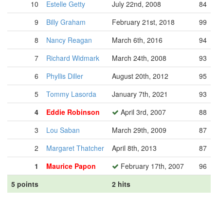
10
Estelle Getty
July 22nd, 2008
84
9
Billy Graham
February 21st, 2018
99
8
Nancy Reagan
March 6th, 2016
94
7
Richard Widmark
March 24th, 2008
93
6
Phyllis Diller
August 20th, 2012
95
5
Tommy Lasorda
January 7th, 2021
93
4
Eddie Robinson
April 3rd, 2007
88
3
Lou Saban
March 29th, 2009
87
2
Margaret Thatcher
April 8th, 2013
87
1
Maurice Papon
February 17th, 2007
96
5 points
2 hits