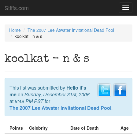
Stiffs.com
Toggl
navig
Home
The 2007 Lee Atwater Invitational Dead Pool
koolkat - n & s
koolkat - n & s
This list was submitted by
Hello it's
me
on
Sunday, December 31st, 2006
at
8:49 PM PST
for
The 2007 Lee Atwater Invitational Dead Pool
.
Points
Celebrity
Date of Death
Age