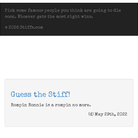
Pick some famous people you think are going to die
soon. Whoever gets the most right wins.
© 2026 Stiffs.com
Guess the Stiff!
Rompin Ronnie is a rompin no more.
(d) May 29th, 2022