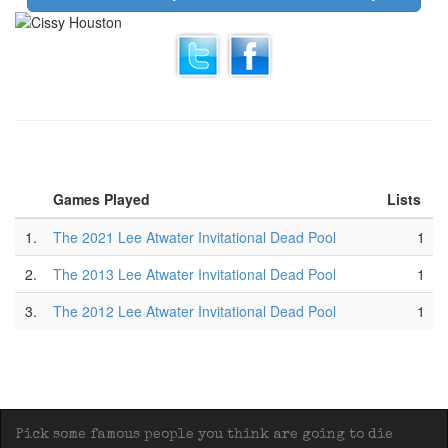
Games Played
Lists
1.
The 2021 Lee Atwater Invitational Dead Pool
1
2.
The 2013 Lee Atwater Invitational Dead Pool
1
3.
The 2012 Lee Atwater Invitational Dead Pool
1
Pick some famous people you think are going to die