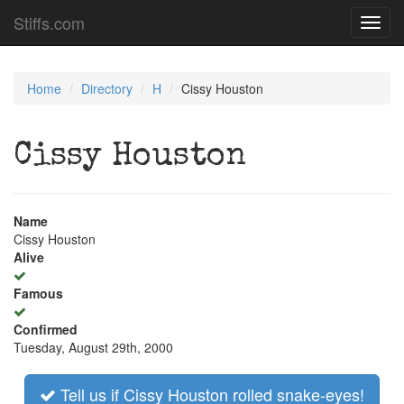
Stiffs.com
Toggl
navig
Home
Directory
H
Cissy Houston
Cissy Houston
Name
Cissy Houston
Alive
Famous
Confirmed
Tuesday, August 29th, 2000
Tell us if Cissy Houston rolled snake-eyes!