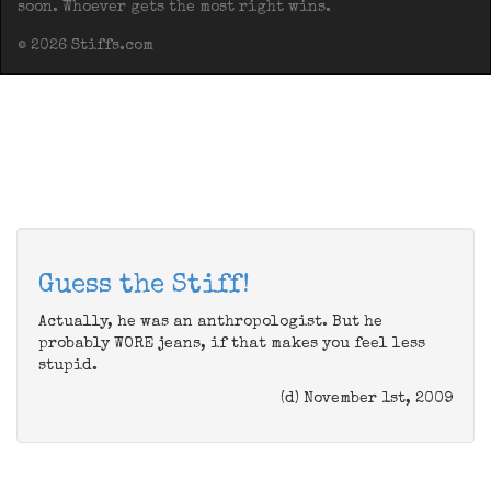
soon. Whoever gets the most right wins.
© 2026 Stiffs.com
Guess the Stiff!
Actually, he was an anthropologist. But he
probably WORE jeans, if that makes you feel less
stupid.
(d) November 1st, 2009