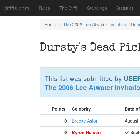
Stiffs.com
Rules
The Stiffs
Standings
Statistics
Home
The 2006 Lee Atwater Invitational Dea
Dursty's Dead Pic
This list was submitted by
USE
The 2006 Lee Atwater Invitati
Points
Celebrity
Date o
10
Brooke Astor
August 
9
Byron Nelson
Sept