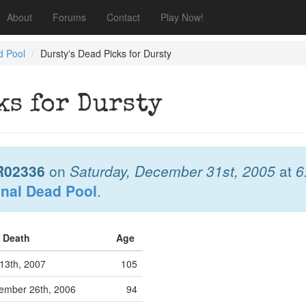
About
Forums
Contact
Play Now!
d Pool
Dursty's Dead Picks for Dursty
ks for Dursty
R02336
on
Saturday, December 31st, 2005
at
6
onal Dead Pool
.
f Death
Age
13th, 2007
105
ember 26th, 2006
94