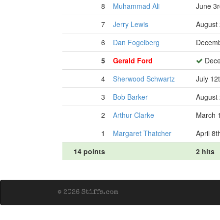
8
Muhammad Ali
June 3r
7
Jerry Lewis
August 
6
Dan Fogelberg
Decemb
5
Gerald Ford
Dece
4
Sherwood Schwartz
July 12
3
Bob Barker
August 
2
Arthur Clarke
March 1
1
Margaret Thatcher
April 8
14 points
2 hits
© 2026 Stiffs.com