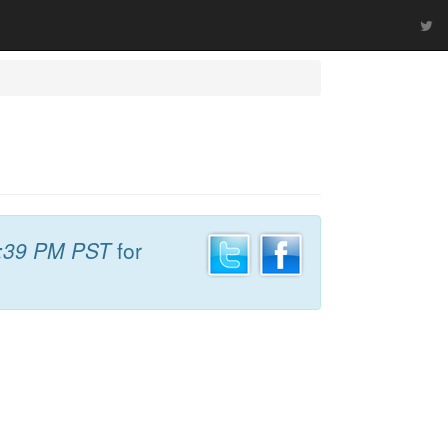
:39 PM PST
for