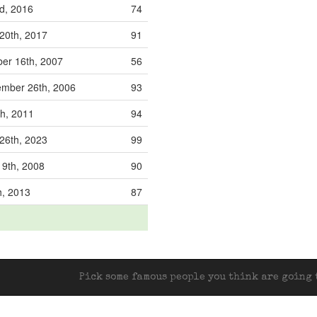
d, 2016
74
20th, 2017
91
er 16th, 2007
56
mber 26th, 2006
93
th, 2011
94
26th, 2023
99
9th, 2008
90
th, 2013
87
Pick some famous people you think are going t