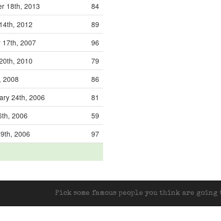
r 18th, 2013
84
14th, 2012
89
 17th, 2007
96
20th, 2010
79
, 2008
86
ry 24th, 2006
81
th, 2006
59
29th, 2006
97
Pick some famous people you think are going t