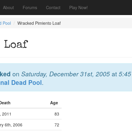
About
Forums
Contact
Play Now!
d Pool
Wracked Pimiento Loaf
 Loaf
ked
on
Saturday, December 31st, 2005
at
5:4
onal Dead Pool
.
 Death
Age
, 2011
83
y 6th, 2006
72