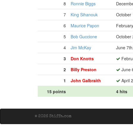
8
Ronnie Biggs
Decembe
7
King Sihanouk
October 
6
Maurice Papon
February
5
Bob Guccione
October 
4
Jim McKay
June 7th
3
Don Knotts
Februa
2
Billy Preston
June 6
1
John Galbraith
April 
15 points
4 hits
© 2026 Stiffs.com