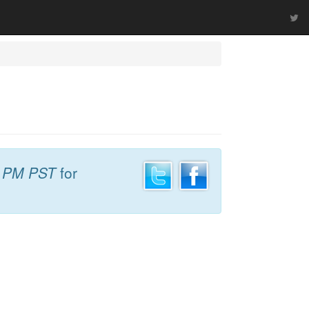
5 PM PST
for