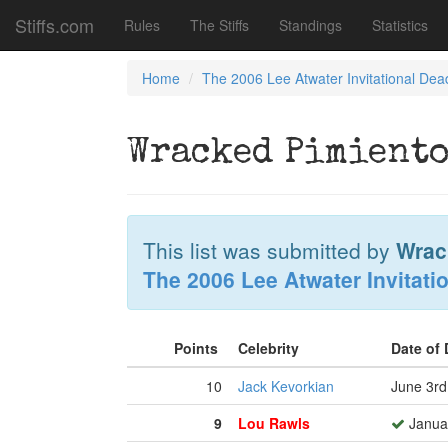
Stiffs.com
Rules
The Stiffs
Standings
Statistics
Home
The 2006 Lee Atwater Invitational Dea
Wracked Pimiento
This list was submitted by
Wrac
The 2006 Lee Atwater Invitati
Points
Celebrity
Date of
10
Jack Kevorkian
June 3rd
9
Lou Rawls
Januar