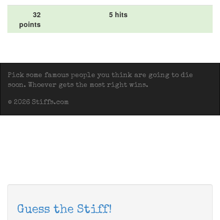
32
5 hits
points
Pick some famous people you think are going to die
soon. Whoever gets the most right wins.
© 2026 Stiffs.com
Guess the Stiff!