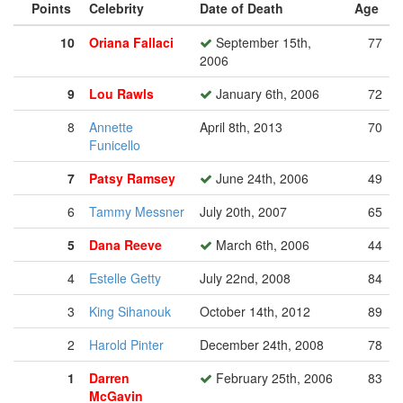
Points
Celebrity
Date of Death
Age
10
Oriana Fallaci
September 15th,
77
2006
9
Lou Rawls
January 6th, 2006
72
8
Annette
April 8th, 2013
70
Funicello
7
Patsy Ramsey
June 24th, 2006
49
6
Tammy Messner
July 20th, 2007
65
5
Dana Reeve
March 6th, 2006
44
4
Estelle Getty
July 22nd, 2008
84
3
King Sihanouk
October 14th, 2012
89
2
Harold Pinter
December 24th, 2008
78
1
Darren
February 25th, 2006
83
McGavin