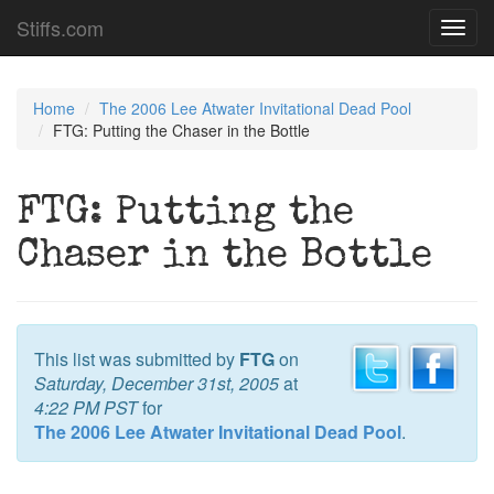
Stiffs.com
Toggl
navig
Home
The 2006 Lee Atwater Invitational Dead Pool
FTG: Putting the Chaser in the Bottle
FTG: Putting the
Chaser in the Bottle
This list was submitted by
FTG
on
Saturday, December 31st, 2005
at
4:22 PM PST
for
The 2006 Lee Atwater Invitational Dead Pool
.