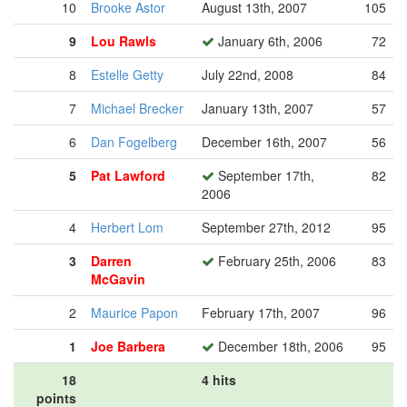
10
Brooke Astor
August 13th, 2007
105
9
Lou Rawls
January 6th, 2006
72
8
Estelle Getty
July 22nd, 2008
84
7
Michael Brecker
January 13th, 2007
57
6
Dan Fogelberg
December 16th, 2007
56
5
Pat Lawford
September 17th,
82
2006
4
Herbert Lom
September 27th, 2012
95
3
Darren
February 25th, 2006
83
McGavin
2
Maurice Papon
February 17th, 2007
96
1
Joe Barbera
December 18th, 2006
95
18
4 hits
points