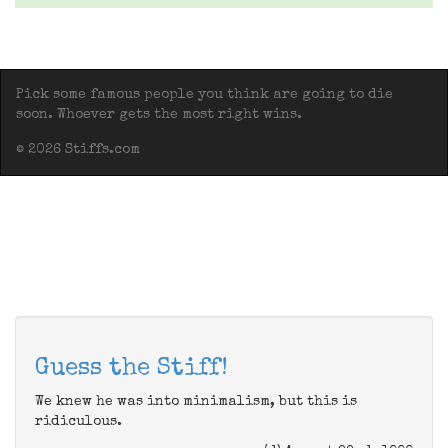
Pick some famous people you think are going to die
soon. Whoever gets the most right wins.
© 2026 Stiffs.com
Guess the Stiff!
We knew he was into minimalism, but this is
ridiculous.