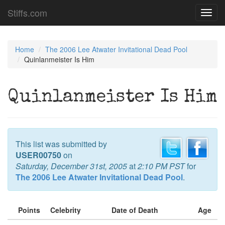
Stiffs.com
Toggl
navig
Home
The 2006 Lee Atwater Invitational Dead Pool
Quinlanmeister Is Him
Quinlanmeister Is Him
This list was submitted by
USER00750
on
Saturday, December 31st, 2005
at
2:10 PM PST
for
The 2006 Lee Atwater Invitational Dead Pool
.
Points
Celebrity
Date of Death
Age