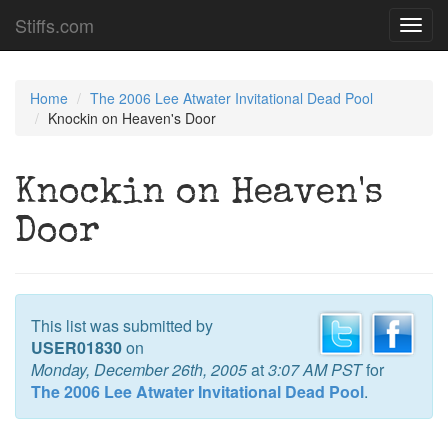
Stiffs.com
Toggl
navig
Home
The 2006 Lee Atwater Invitational Dead Pool
Knockin on Heaven's Door
Knockin on Heaven's
Door
This list was submitted by
USER01830
on
Monday, December 26th, 2005
at
3:07 AM PST
for
The 2006 Lee Atwater Invitational Dead Pool
.