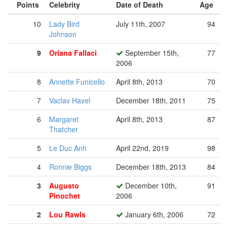
Points
Celebrity
Date of Death
Age
10
Lady Bird
July 11th, 2007
94
Johnson
9
Oriana Fallaci
September 15th,
77
2006
8
Annette Funicello
April 8th, 2013
70
7
Vaclav Havel
December 18th, 2011
75
6
Margaret
April 8th, 2013
87
Thatcher
5
Le Duc Anh
April 22nd, 2019
98
4
Ronnie Biggs
December 18th, 2013
84
3
Augusto
December 10th,
91
Pinochet
2006
2
Lou Rawls
January 6th, 2006
72