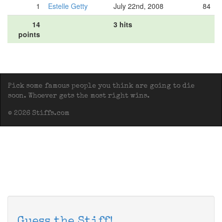
1
Estelle Getty
July 22nd, 2008
84
14
3 hits
points
Pick some famous people you think are going to die
soon. Whoever gets the most right wins.
© 2026 Stiffs.com