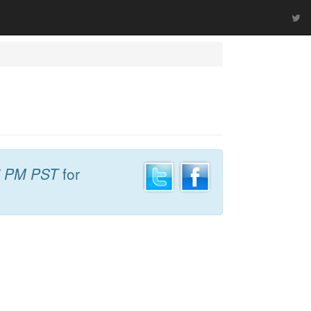
7 PM PST
for