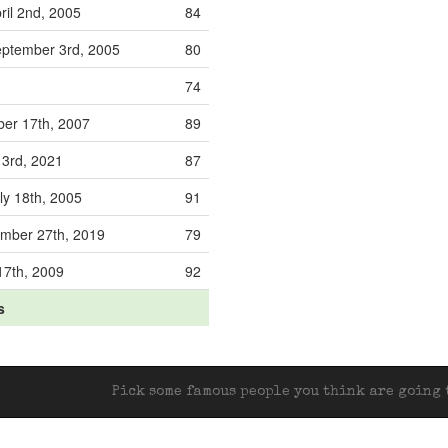
ril 2nd, 2005
84
ptember 3rd, 2005
80
74
ber 17th, 2007
89
 3rd, 2021
87
ly 18th, 2005
91
mber 27th, 2019
79
17th, 2009
92
s
Pick some famous people you think are going t