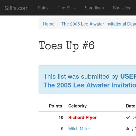
Stiffs.com
Rules
The Stiffs
Standings
Statistics
Home
The 2005 Lee Atwater Invitational Dea
Toes Up #6
This list was submitted by
USE
The 2005 Lee Atwater Invitati
Points
Celebrity
Date
10
Richard Pryor
De
9
Mitch Miller
July 