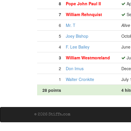
8
Pope John Paul II
Ap
7
William Rehnquist
Se
6
Mr. T
Alive
5
Joey Bishop
Octo
4
F. Lee Bailey
June
3
William Westmoreland
Ju
2
Don Imus
Dece
1
Walter Cronkite
July 
28 points
4 hit
© 2026 Stiffs.com