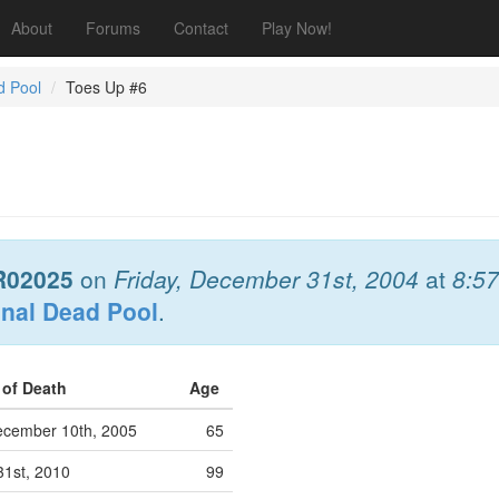
About
Forums
Contact
Play Now!
d Pool
Toes Up #6
R02025
on
Friday, December 31st, 2004
at
8:5
onal Dead Pool
.
 of Death
Age
cember 10th, 2005
65
31st, 2010
99