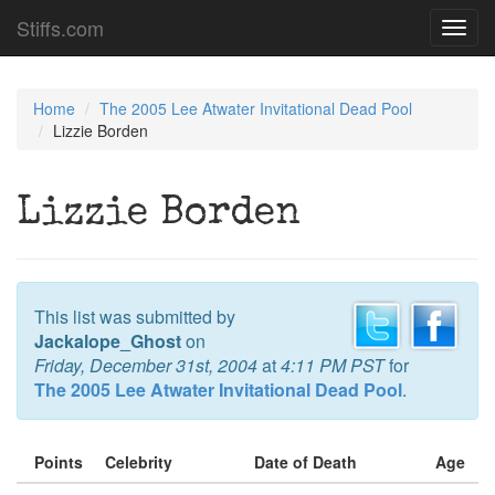
Stiffs.com
Toggl
navig
Home
The 2005 Lee Atwater Invitational Dead Pool
Lizzie Borden
Lizzie Borden
This list was submitted by
Jackalope_Ghost
on
Friday, December 31st, 2004
at
4:11 PM PST
for
The 2005 Lee Atwater Invitational Dead Pool
.
Points
Celebrity
Date of Death
Age