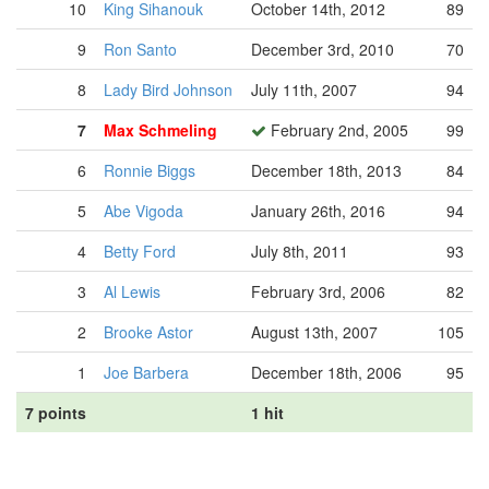
10
King Sihanouk
October 14th, 2012
89
9
Ron Santo
December 3rd, 2010
70
8
Lady Bird Johnson
July 11th, 2007
94
7
Max Schmeling
February 2nd, 2005
99
6
Ronnie Biggs
December 18th, 2013
84
5
Abe Vigoda
January 26th, 2016
94
4
Betty Ford
July 8th, 2011
93
3
Al Lewis
February 3rd, 2006
82
2
Brooke Astor
August 13th, 2007
105
1
Joe Barbera
December 18th, 2006
95
7 points
1 hit