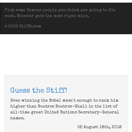
Pick some famous people you think are going to die
soon. Whoever gets the most right wins.
© 2026 Stiffs.com
Guess the Stiff!
Even winning the Nobel wasn't enough to rank him
higher than Boutros Boutros-Ghali in the list of
all-time great United Nations Secretary-General
names.
(d) August 18th, 2018