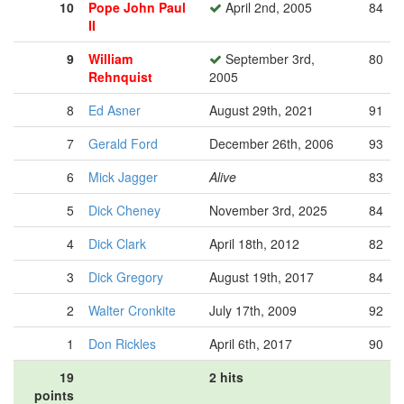
10
Pope John Paul
April 2nd, 2005
84
II
9
William
September 3rd,
80
Rehnquist
2005
8
Ed Asner
August 29th, 2021
91
7
Gerald Ford
December 26th, 2006
93
6
Mick Jagger
Alive
83
5
Dick Cheney
November 3rd, 2025
84
4
Dick Clark
April 18th, 2012
82
3
Dick Gregory
August 19th, 2017
84
2
Walter Cronkite
July 17th, 2009
92
1
Don Rickles
April 6th, 2017
90
19
2 hits
points