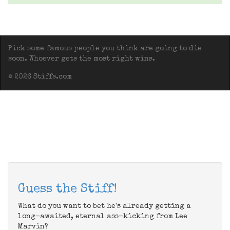
Pick some famous people you think are going to die
soon. Whoever gets the most right wins.
© 2026 Stiffs.com
Guess the Stiff!
What do you want to bet he's already getting a
long-awaited, eternal ass-kicking from Lee
Marvin?