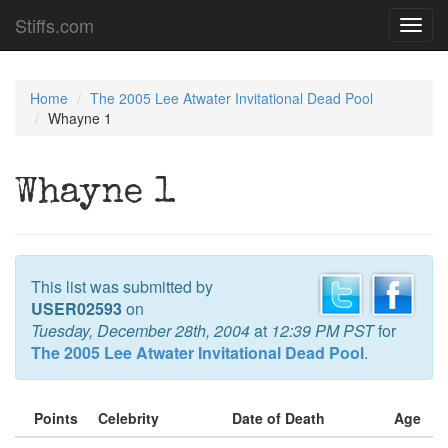
Stiffs.com
Toggl
navig
Home
The 2005 Lee Atwater Invitational Dead Pool
Whayne 1
Whayne 1
This list was submitted by
USER02593
on
Tuesday, December 28th, 2004
at
12:39 PM PST
for
The 2005 Lee Atwater Invitational Dead Pool
.
Points
Celebrity
Date of Death
Age